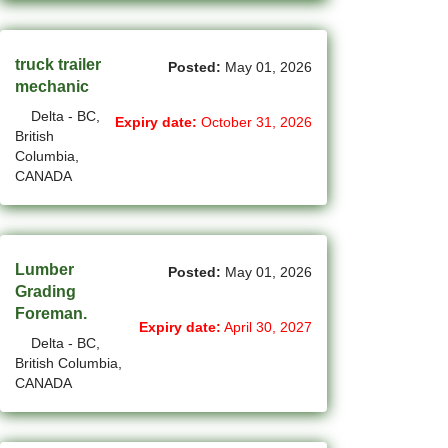
(766)
Others BC Jobs
(84)
Others MB Jobs
truck trailer
Posted:
May 01, 2026
mechanic
(192)
Others NL Jobs
Delta - BC,
Expiry date:
October 31, 2026
(292)
Others NS Jobs
British
Columbia,
(4)
Others NT Jobs
CANADA
(759)
Others ON Jobs
(9)
Others PE Jobs
Lumber
Posted:
May 01, 2026
Grading
(93)
Others QC Jobs
Foreman.
Expiry date:
April 30, 2027
(145)
Others SK Jobs
Delta - BC,
British Columbia,
(27)
Others YT Jobs
CANADA
(66)
Ottawa - ON Jobs