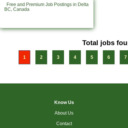
(31)
Penticton-BC Jobs
Free and Premium Job Postings in Delta
BC, Canada
(11)
Peterborough - ON Jobs
(4)
Pickering - ON Jobs
(13)
Port Alberni-BC Jobs
Total jobs fou
(30)
Port Coquitlam - BC Jobs
« First
1
2
3
4
5
6
7
(21)
Prince George - BC Jobs
(2)
Prince George - BC Jobs
(4)
Quebec City - QC Jobs
(11)
Red Deer - AB Jobs
Know Us
(30)
Regina - SK Jobs
About Us
(118)
Richmond - BC Jobs
Contact