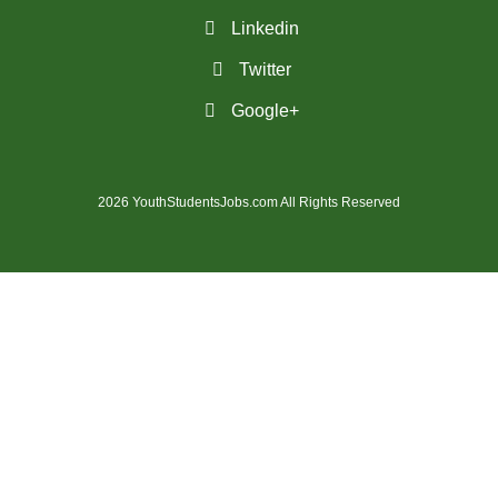
(28)
St. Catharines - ON Jobs
Linkedin
Twitter
(36)
St. John's - NL Jobs
Google+
(25)
Steinbach - MB Jobs
(1)
Stratford - ON Jobs
2026 YouthStudentsJobs.com All Rights Reserved
(12)
Sudbury - ON Jobs
(7)
Summerside - PE Jobs
(1635)
Surrey - BC Jobs
(5)
Sydney - NS Jobs
(5)
Thompson - MB Jobs
(35)
Thunder Bay - ON Jobs
(147)
Toronto - ON Jobs