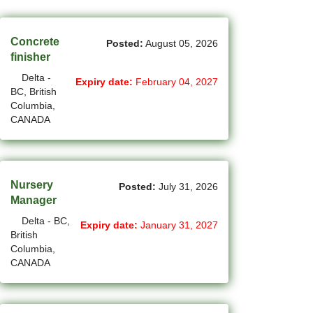
(45)
Cambridge - ON Jobs
(19)
Campbell River - BC Jobs
Concrete
Posted:
August 05, 2026
finisher
(13394)
Canada-wide Jobs
Delta -
Expiry date:
February 04, 2027
BC, British
(19)
Canmore - AB Jobs
Columbia,
CANADA
(37)
Charlottetown - PE Jobs
(5)
Chibougamau - QC Jobs
(2)
Chicoutimi - QC Jobs
Nursery
Posted:
July 31, 2026
Manager
(54)
Chilliwack - BC Jobs
Delta - BC,
Expiry date:
January 31, 2027
British
(12)
Collingwood - ON Jobs
Columbia,
CANADA
(51)
Coquitlam - BC Jobs
(8)
Corner Brook - NL Jobs