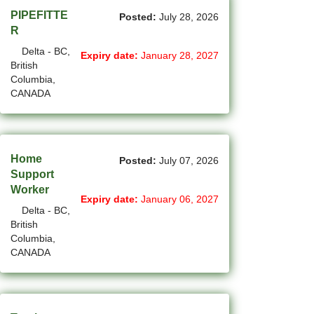
(1)
Cote-Saint-Luc - QC Jobs
PIPEFITTE
Posted:
July 28, 2026
R
(97)
Dartmouth - NS Jobs
Delta - BC,
Expiry date:
January 28, 2027
British
(252)
Delta - BC Jobs
Columbia,
CANADA
(6)
Dieppe - NB Jobs
(2)
Drummondville - QC Jobs
(375)
Edmonton - AB Jobs
Home
Posted:
July 07, 2026
Support
(85)
Etobicoke - ON Jobs
Worker
Expiry date:
January 06, 2027
Delta - BC,
(4)
Fort Mcmurray - AB Jobs
British
Columbia,
(8)
Fredericton - NB Jobs
CANADA
(5)
Gatineau - QC Jobs
(14)
Georgina - ON Jobs