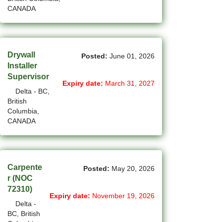
CANADA
(4)
La Sarre - QC Jobs
(207)
Langley - BC Jobs
Drywall
(8)
Laval - QC Jobs
Posted:
June 01, 2026
Installer
(16)
Leduc - AB Jobs
Supervisor
Expiry date:
March 31, 2027
Delta - BC,
(13)
Lethbridge - AB Jobs
British
Columbia,
(1)
Levis - QC Jobs
CANADA
(49)
London - ON Jobs
(2)
Longueuil - QC Jobs
Carpente
Posted:
May 20, 2026
r (NOC
(8)
Maple - ON Jobs
72310)
Expiry date:
November 19, 2026
(57)
Maple-Ridge - BC Jobs
Delta -
BC, British
(47)
Markham - ON Jobs