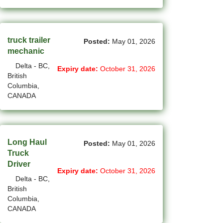
New Westminster - BC Jobs
(6)
Newmarket - ON Jobs
truck trailer
(30)
Posted:
May 01, 2026
Niagara Falls - ON Jobs
mechanic
(69)
North York - ON Jobs
Delta - BC,
Expiry date:
October 31, 2026
British
(45)
North-Vancouver - BC Jobs
Columbia,
CANADA
(48)
Oakville - ON Jobs
(5)
Okotoks - AB Jobs
Long Haul
Posted:
May 01, 2026
(10)
Orillia - ON Jobs
Truck
Driver
(8)
Oshawa - ON Jobs
Expiry date:
October 31, 2026
Delta - BC,
(44)
Others - NB Jobs
British
Columbia,
(416)
Others AB Jobs
CANADA