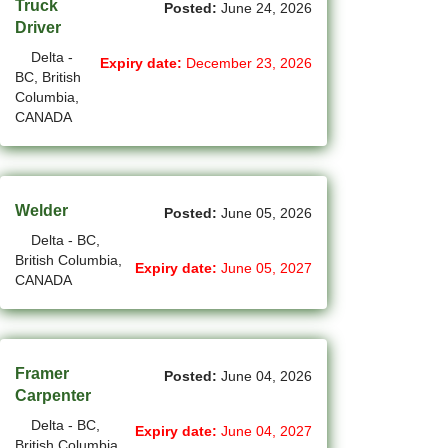
Truck
Posted:
June 24, 2026
(12)
Grande Prairie - AB Jobs
Driver
Delta -
Expiry date:
December 23, 2026
(87)
GTA Others - ON Jobs
BC, British
Columbia,
(36)
Guelph - ON Jobs
CANADA
(75)
Halifax - NS Jobs
(71)
Hamilton - ON Jobs
Welder
Posted:
June 05, 2026
(1)
Inuvik - NT Jobs
Delta - BC,
British Columbia,
Expiry date:
June 05, 2027
(15)
Iqaluit - NU Jobs
CANADA
(44)
Kamloops - BC Jobs
(91)
Kelowna - BC Jobs
Framer
Posted:
June 04, 2026
(14)
Carpenter
Kingston - ON Jobs
Delta - BC,
Expiry date:
June 04, 2027
(35)
Kitchener - ON Jobs
British Columbia,