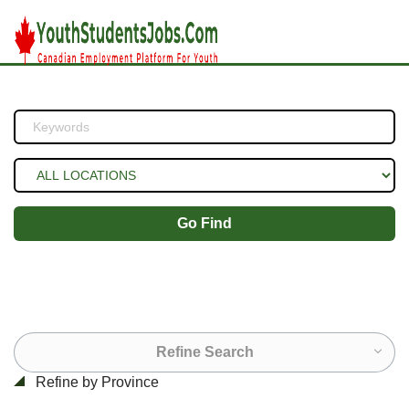
Go Find
Refine Search
Refine by Province