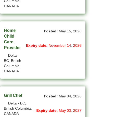
Columbia,
CANADA
(14)
Medicine Hat - AB Jobs
(54)
Milton - ON Jobs
Home
(5)
Miramichi - NB Jobs
Posted:
May 15, 2026
Child
(12)
Care
Mission - BC Jobs
Expiry date:
November 14, 2026
Provider
(508)
Mississauga - ON Jobs
Delta -
BC, British
(44)
Moncton - NB Jobs
Columbia,
CANADA
(44)
Montreal - QC Jobs
(8)
Moose Jaw - SK Jobs
Grill Chef
(4)
Mount Pearl - NL Jobs
Posted:
May 04, 2026
Delta - BC,
(33)
Nanaimo - BC Jobs
British Columbia,
Expiry date:
May 03, 2027
CANADA
(58)