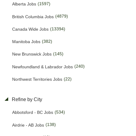
(1597)
Alberta Jobs
(4879)
British Columbia Jobs
(13394)
Canada Wide Jobs
(382)
Manitoba Jobs
(145)
New Brunswick Jobs
(240)
Newfoundland & Labrador Jobs
(22)
Northwest Territories Jobs
(469)
Nova Scotia Jobs
Refine by City
(15)
Nunavut Jobs
(534)
Abbotsford - BC Jobs
(3166)
Ontario Jobs
(138)
Airdrie - AB Jobs
(53)
Prince Edward Island Jobs