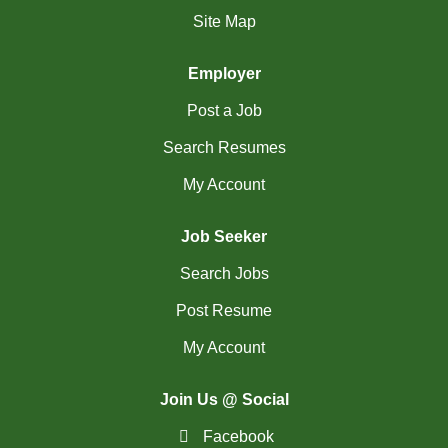
(18)
Richmond Hill - ON Jobs
Site Map
RiviÃ¨re-du-Loup-
Employer
(2)
QC Jobs
Post a Job
(4)
Rouyn-Noranda - QC Jobs
Search Resumes
(1)
Saguenay - QC Jobs
My Account
(37)
Saint John - NB Jobs
Job Seeker
(41)
Saskatoon - SK Jobs
Search Jobs
(64)
Scarborough - ON Jobs
Post Resume
(12)
My Account
Sherbrooke - QC Jobs
(46)
Squamish - BC Jobs
Join Us @ Social
(2)
St. Albert - AB Jobs
Facebook