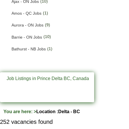
(10)
Ajax - ON Jobs
(201)
Quebec Jobs
(1)
Amos - QC Jobs
(226)
Saskatchewan Jobs
(9)
Aurora - ON Jobs
(37)
Yukon Jobs
(10)
Barrie - ON Jobs
(1)
Bathurst - NB Jobs
(556)
Brampton - ON Jobs
(11)
Brandon - MB Jobs
Job Listings in Prince Delta BC, Canada
(3)
Brossard - QC Jobs
(58)
Burlington - ON Jobs
(258)
Burnaby - BC Jobs
You are here:
>
Location :Delta - BC
(572)
Calgary - AB Jobs
252 vacancies found