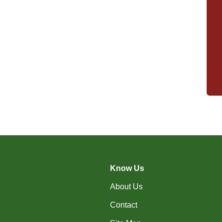
Know Us
About Us
Contact