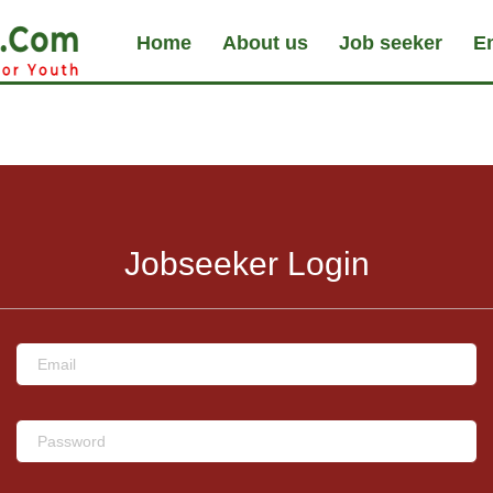
Home
About us
Job seeker
E
Jobseeker Login