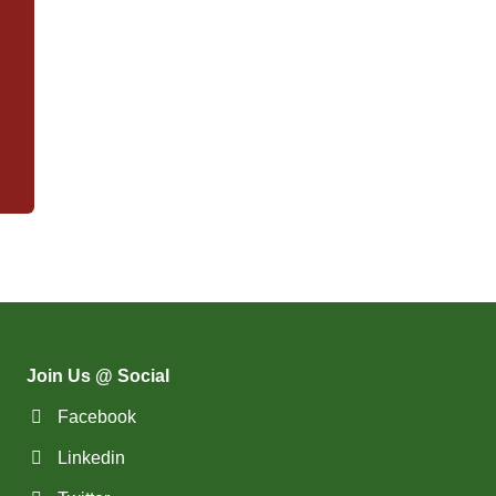
Join Us @ Social
Facebook
Linkedin