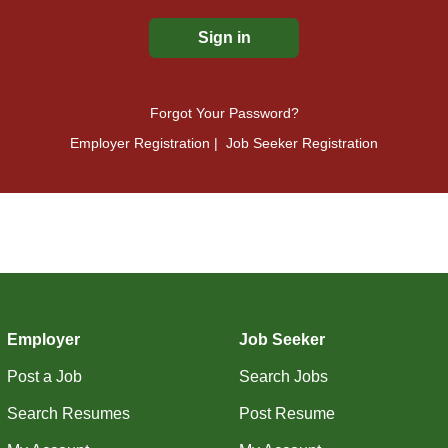
Forgot Your Password?
Employer Registration
|
Job Seeker Registration
Employer
Job Seeker
Post a Job
Search Jobs
Search Resumes
Post Resume