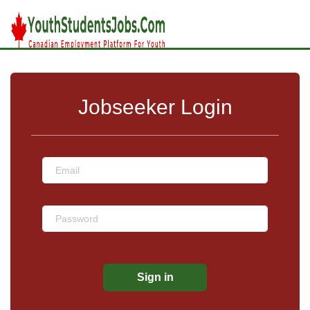
Jobseeker Login