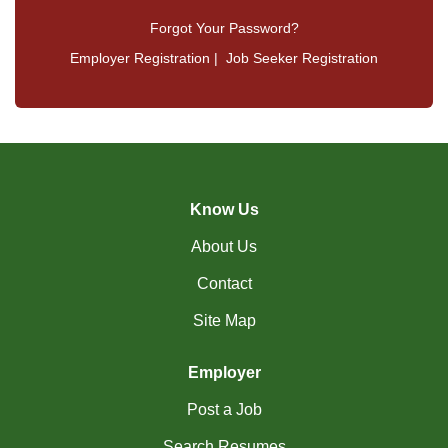
Forgot Your Password?
Employer Registration
|
Job Seeker Registration
Know Us
About Us
Contact
Site Map
Employer
Post a Job
Search Resumes