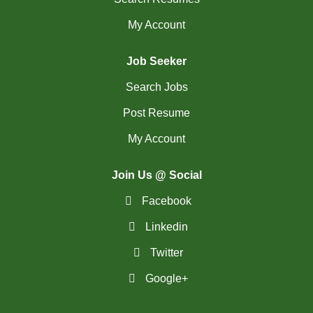
My Account
Job Seeker
Search Jobs
Post Resume
My Account
Join Us @ Social
Facebook
Linkedin
Twitter
Google+