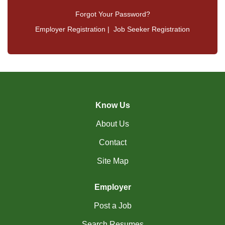
Forgot Your Password?
Employer Registration
|
Job Seeker Registration
Know Us
About Us
Contact
Site Map
Employer
Post a Job
Search Resumes