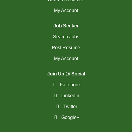
My Account
Job Seeker
Search Jobs
Post Resume
My Account
Join Us @ Social
Facebook
Linkedin
Twitter
Google+