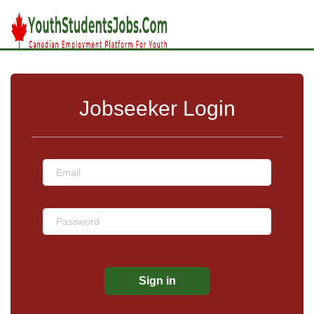
Jobseeker Login