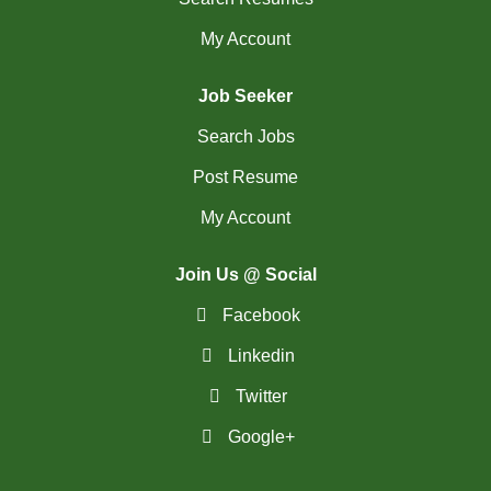
My Account
Job Seeker
Search Jobs
Post Resume
My Account
Join Us @ Social
Facebook
Linkedin
Twitter
Google+