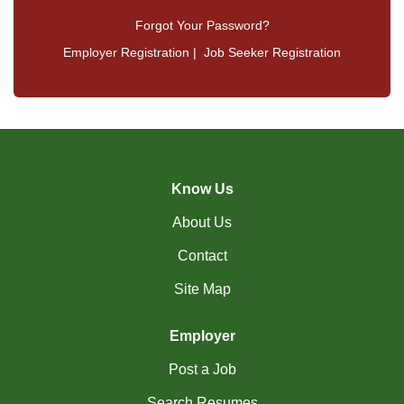
Forgot Your Password?
Employer Registration
|
Job Seeker Registration
Know Us
About Us
Contact
Site Map
Employer
Post a Job
Search Resumes