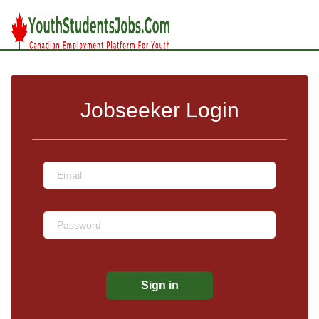
Jobseeker Login