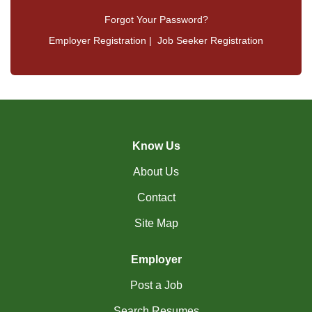
Forgot Your Password?
Employer Registration
|
Job Seeker Registration
Know Us
About Us
Contact
Site Map
Employer
Post a Job
Search Resumes