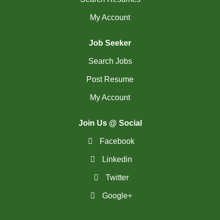
My Account
Job Seeker
Search Jobs
Post Resume
My Account
Join Us @ Social
Facebook
Linkedin
Twitter
Google+