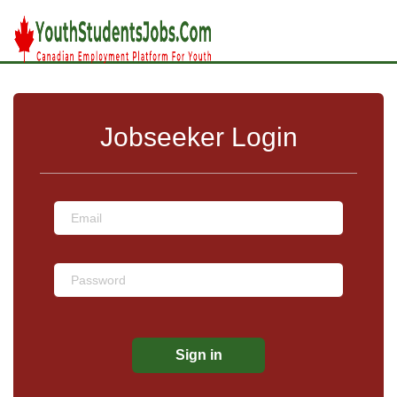
Jobseeker Login