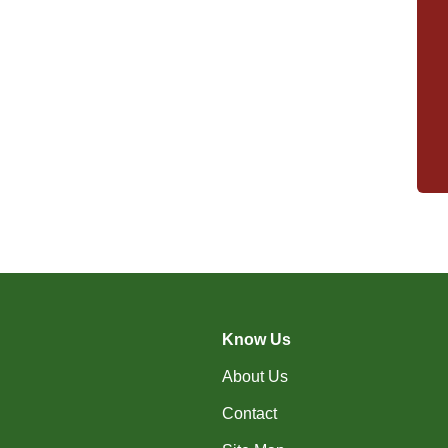
Know Us
About Us
Contact