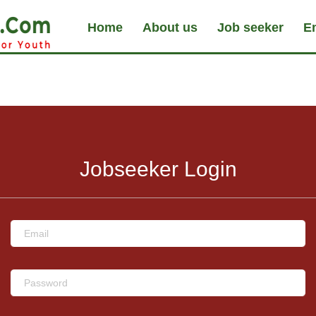
Home
About us
Job seeker
E
Jobseeker Login