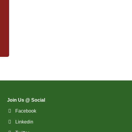
Join Us @ Social
Facebook
Linkedin