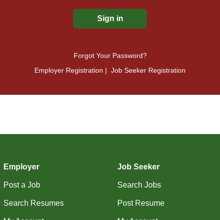
Forgot Your Password?
Employer Registration
|
Job Seeker Registration
Employer
Job Seeker
Post a Job
Search Jobs
Search Resumes
Post Resume