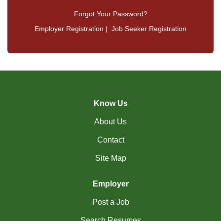
Forgot Your Password?
Employer Registration
|
Job Seeker Registration
Know Us
About Us
Contact
Site Map
Employer
Post a Job
Search Resumes