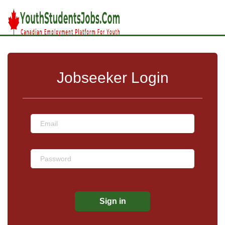
Jobseeker Login