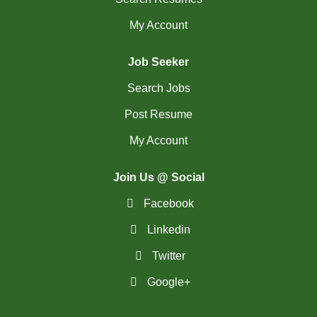
My Account
Job Seeker
Search Jobs
Post Resume
My Account
Join Us @ Social
Facebook
Linkedin
Twitter
Google+