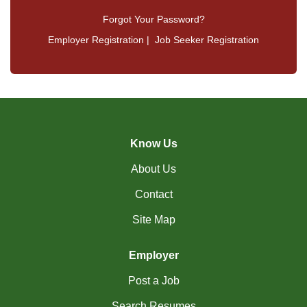
Forgot Your Password?
Employer Registration
|
Job Seeker Registration
Know Us
About Us
Contact
Site Map
Employer
Post a Job
Search Resumes