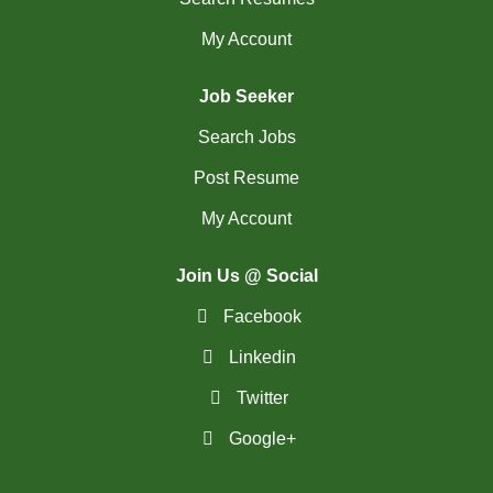
My Account
Job Seeker
Search Jobs
Post Resume
My Account
Join Us @ Social
Facebook
Linkedin
Twitter
Google+