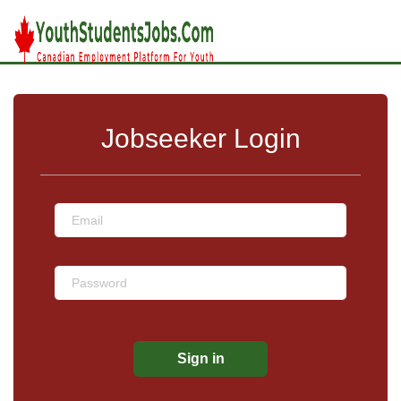
Jobseeker Login