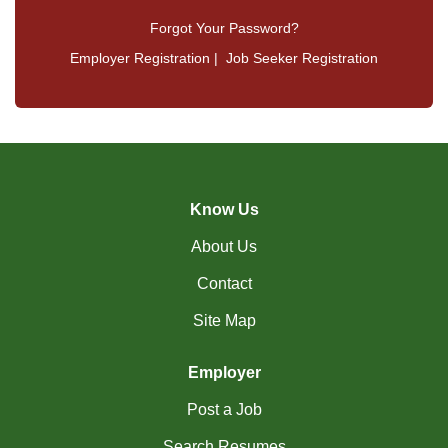
Forgot Your Password?
Employer Registration
|
Job Seeker Registration
Know Us
About Us
Contact
Site Map
Employer
Post a Job
Search Resumes