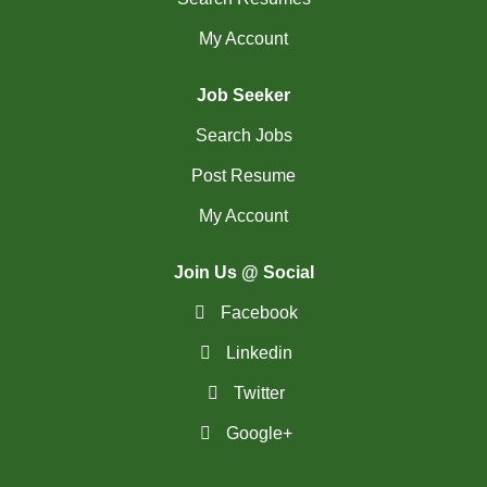
My Account
Job Seeker
Search Jobs
Post Resume
My Account
Join Us @ Social
Facebook
Linkedin
Twitter
Google+