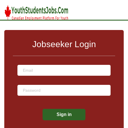
Jobseeker Login