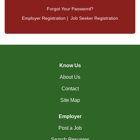
Forgot Your Password?
Employer Registration
|
Job Seeker Registration
Know Us
About Us
Contact
Site Map
Employer
Post a Job
Search Resumes