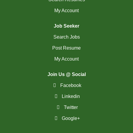
My Account
Job Seeker
Search Jobs
Post Resume
My Account
Join Us @ Social
Facebook
Linkedin
Twitter
Google+