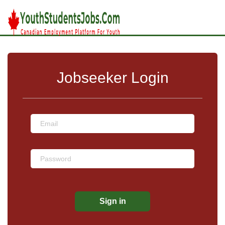
Jobseeker Login