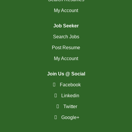
My Account
Job Seeker
Search Jobs
Post Resume
My Account
Join Us @ Social
Facebook
Linkedin
Twitter
Google+