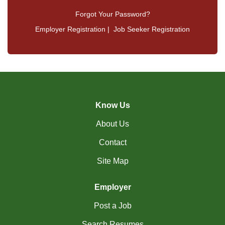
Forgot Your Password?
Employer Registration
|
Job Seeker Registration
Know Us
About Us
Contact
Site Map
Employer
Post a Job
Search Resumes