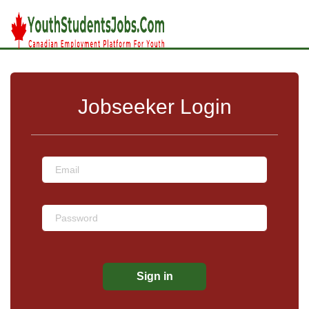
Jobseeker Login