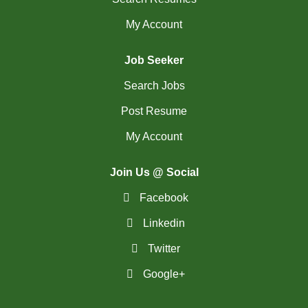
My Account
Job Seeker
Search Jobs
Post Resume
My Account
Join Us @ Social
Facebook
Linkedin
Twitter
Google+