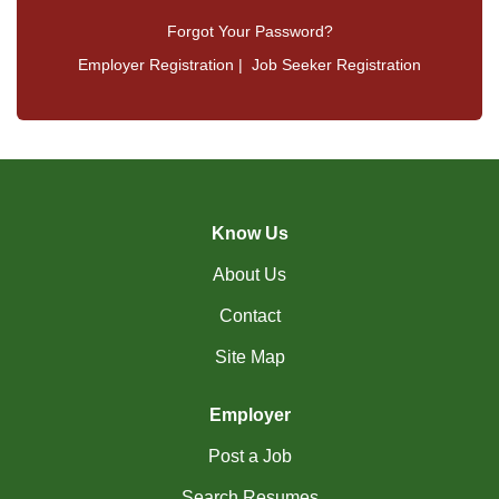
Forgot Your Password?
Employer Registration
|
Job Seeker Registration
Know Us
About Us
Contact
Site Map
Employer
Post a Job
Search Resumes