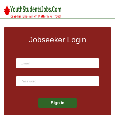
Jobseeker Login