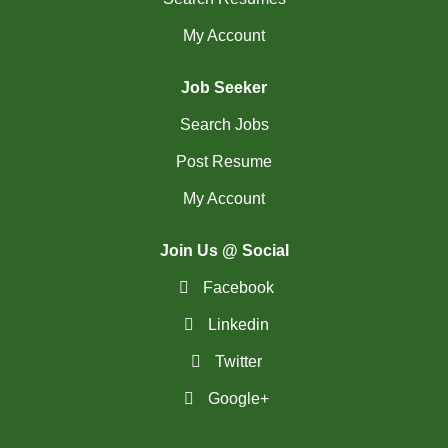
My Account
Job Seeker
Search Jobs
Post Resume
My Account
Join Us @ Social
Facebook
Linkedin
Twitter
Google+