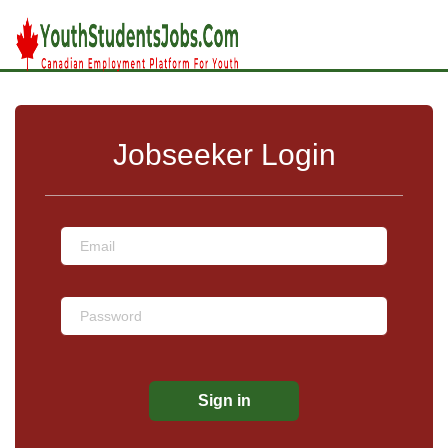
Jobseeker Login