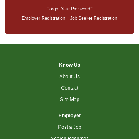
Forgot Your Password?
Employer Registration
|
Job Seeker Registration
Know Us
About Us
Contact
Site Map
Employer
Post a Job
Search Resumes