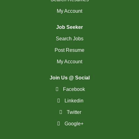
My Account
Job Seeker
Search Jobs
Post Resume
My Account
Join Us @ Social
Facebook
Linkedin
Twitter
Google+