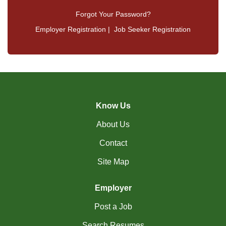
Forgot Your Password?
Employer Registration
|
Job Seeker Registration
Know Us
About Us
Contact
Site Map
Employer
Post a Job
Search Resumes