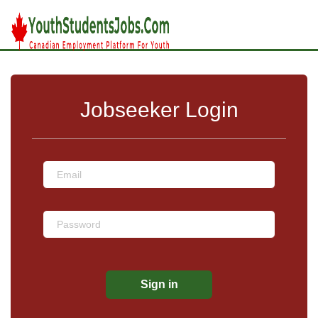
Jobseeker Login