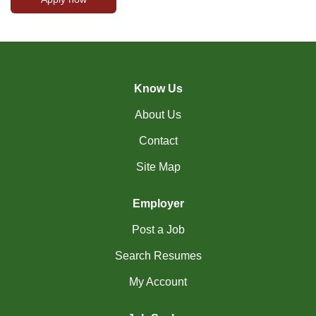
Know Us
About Us
Contact
Site Map
Employer
Post a Job
Search Resumes
My Account