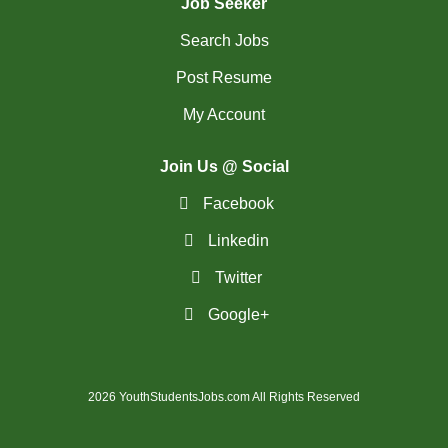
Job Seeker
Search Jobs
Post Resume
My Account
Join Us @ Social
Facebook
Linkedin
Twitter
Google+
2026 YouthStudentsJobs.com All Rights Reserved