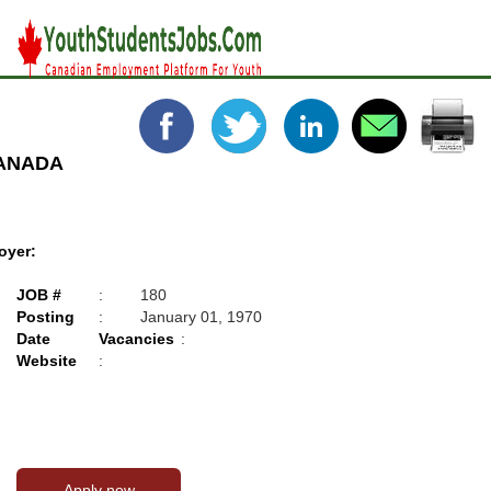
CANADA
oyer:
JOB #
:
180
Posting
:
January 01, 1970
Date
Vacancies
:
Website
: