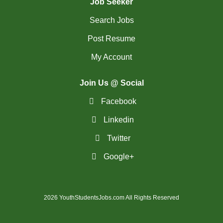
Job Seeker
Search Jobs
Post Resume
My Account
Join Us @ Social
Facebook
Linkedin
Twitter
Google+
2026 YouthStudentsJobs.com All Rights Reserved