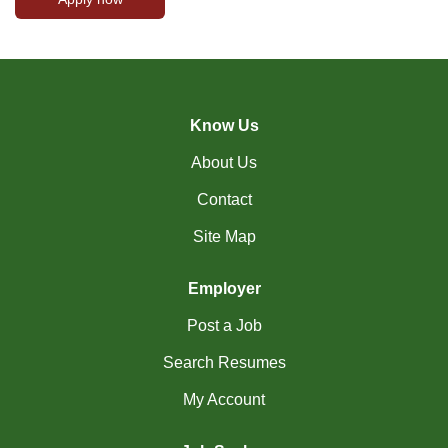
Know Us
About Us
Contact
Site Map
Employer
Post a Job
Search Resumes
My Account