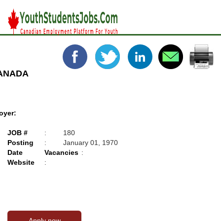
CANADA
oyer:
JOB #
:
180
Posting
:
January 01, 1970
Date
Vacancies
:
Website
: