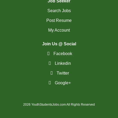
Job Seeker
Search Jobs
Post Resume
My Account
Join Us @ Social
Facebook
Linkedin
Twitter
Google+
2026 YouthStudentsJobs.com All Rights Reserved