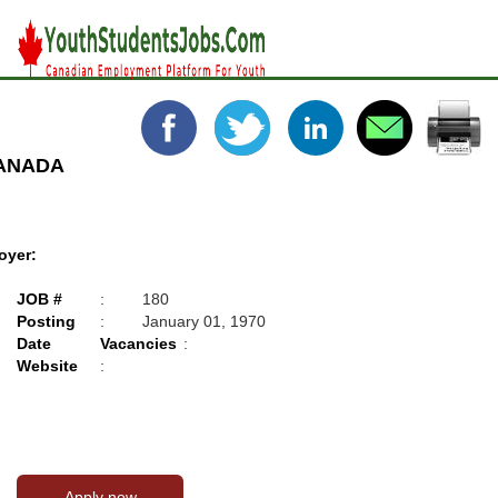
CANADA
oyer:
JOB #
:
180
Posting
:
January 01, 1970
Date
Vacancies
:
Website
: