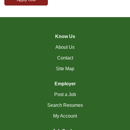
Know Us
About Us
Contact
Site Map
Employer
Post a Job
Search Resumes
My Account