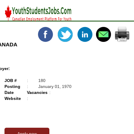
CANADA
oyer:
JOB #
:
180
Posting
:
January 01, 1970
Date
Vacancies
:
Website
: