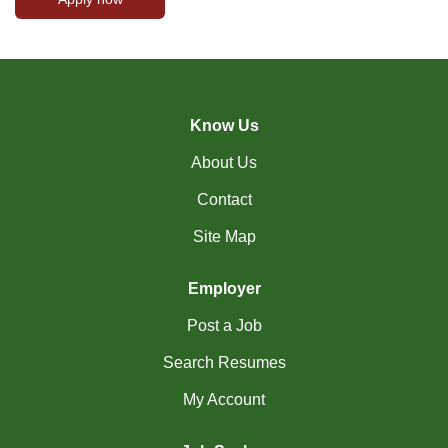
Know Us
About Us
Contact
Site Map
Employer
Post a Job
Search Resumes
My Account