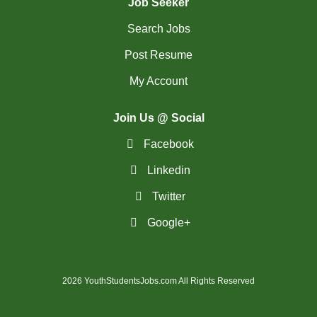
Job Seeker
Search Jobs
Post Resume
My Account
Join Us @ Social
Facebook
Linkedin
Twitter
Google+
2026 YouthStudentsJobs.com All Rights Reserved