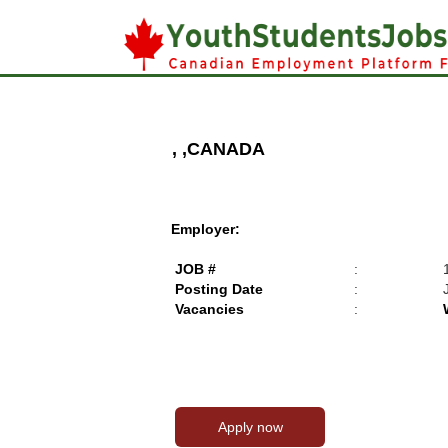
, ,CANADA
Employer:
JOB #
:
Posting Date
:
Vacancies
: