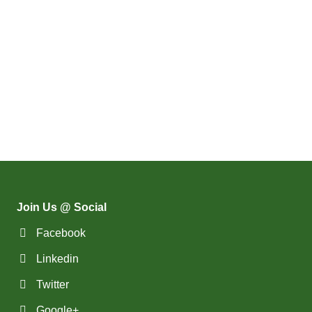
Join Us @ Social
Facebook
Linkedin
Twitter
Google+