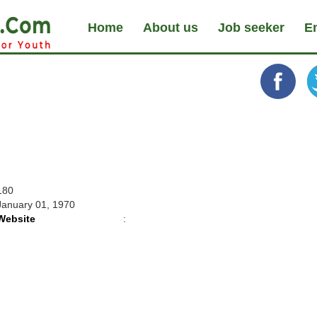
Home
About us
Job seeker
E
180
January 01, 1970
Website
: