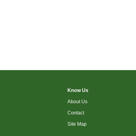
Know Us
About Us
Contact
Site Map