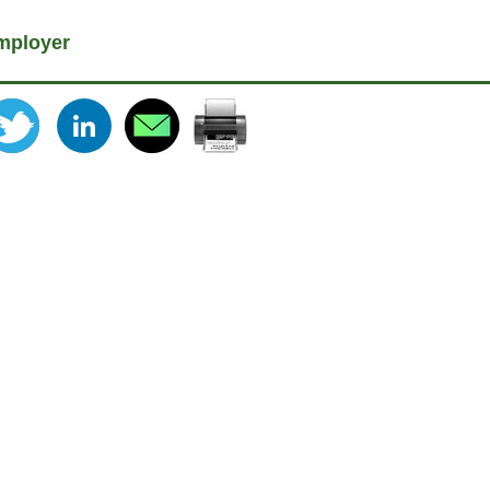
mployer