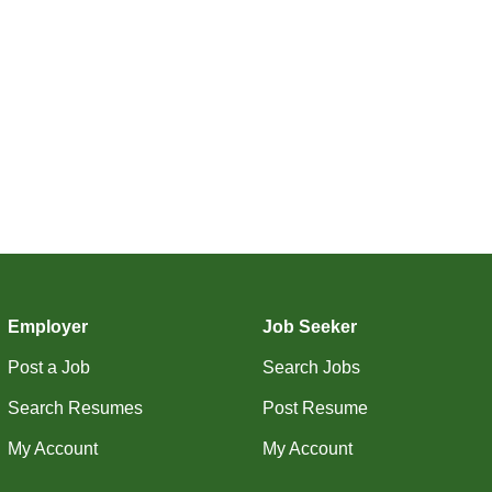
Employer
Job Seeker
Post a Job
Search Jobs
Search Resumes
Post Resume
My Account
My Account