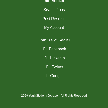
Job Seeker
Search Jobs
Post Resume
My Account
Join Us @ Social
Facebook
Linkedin
Twitter
Google+
2026 YouthStudentsJobs.com All Rights Reserved