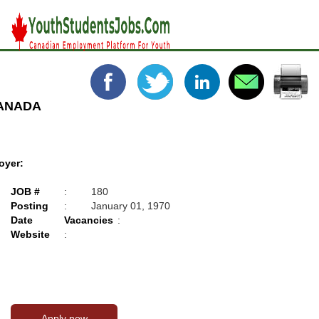
CANADA
oyer:
JOB #
:
180
Posting
:
January 01, 1970
Date
Vacancies
:
Website
: