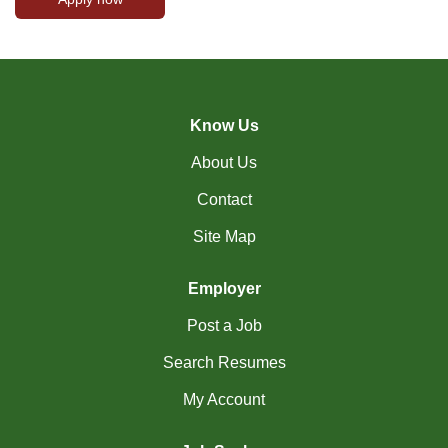
Know Us
About Us
Contact
Site Map
Employer
Post a Job
Search Resumes
My Account