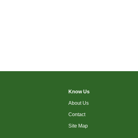
Know Us
About Us
Contact
Site Map