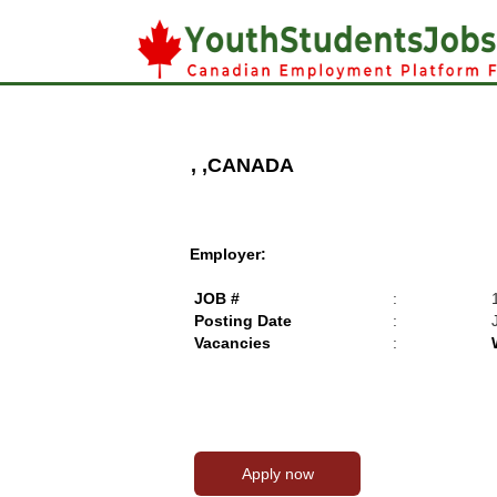
, ,CANADA
Employer:
JOB #
:
Posting Date
:
Vacancies
: