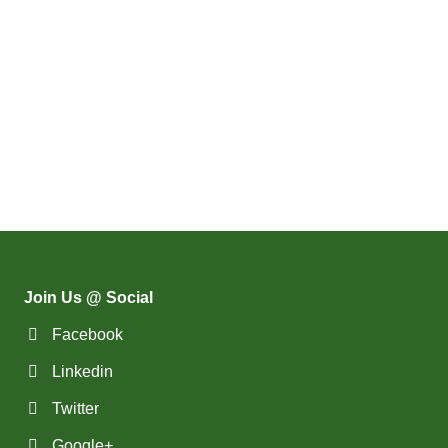
Join Us @ Social
Facebook
Linkedin
Twitter
Google+