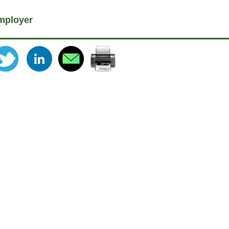
mployer