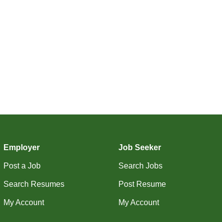
Employer
Job Seeker
Post a Job
Search Jobs
Search Resumes
Post Resume
My Account
My Account