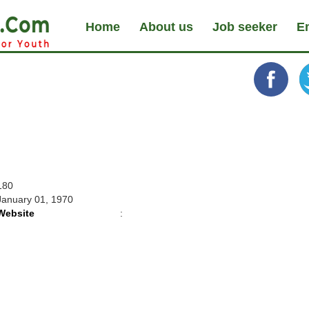
Home
About us
Job seeker
E
180
January 01, 1970
Website
: