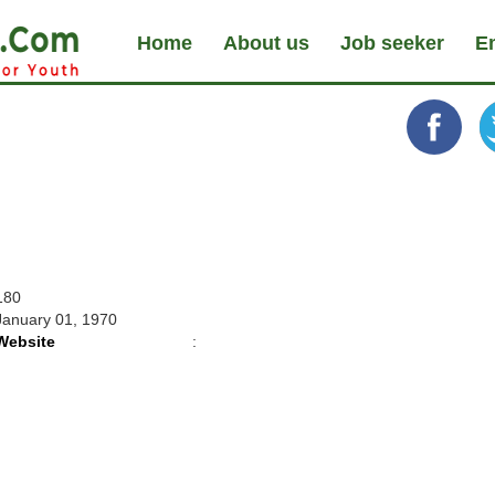
Home
About us
Job seeker
E
180
January 01, 1970
Website
: