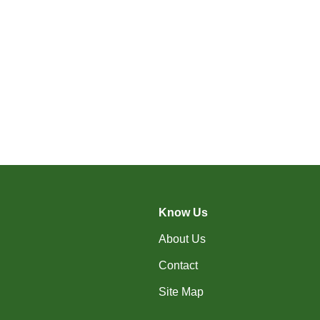
Know Us
About Us
Contact
Site Map