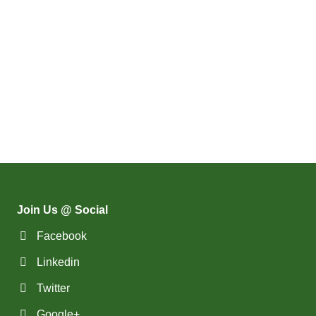
Join Us @ Social
Facebook
Linkedin
Twitter
Google+