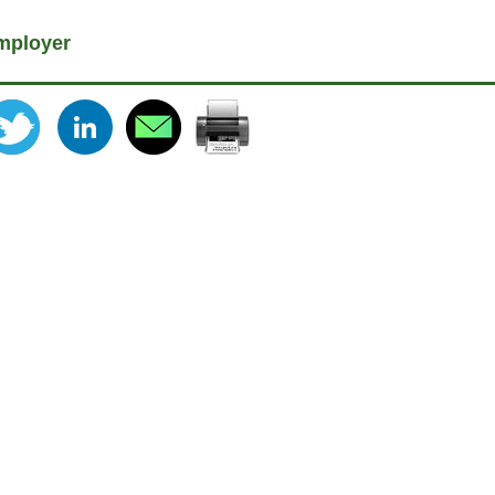
mployer