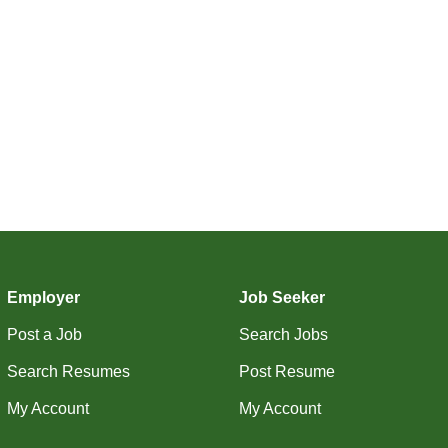
Employer
Job Seeker
Post a Job
Search Jobs
Search Resumes
Post Resume
My Account
My Account