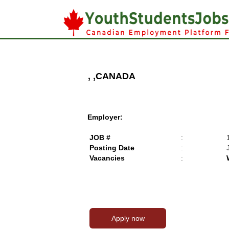
, ,CANADA
Employer:
JOB #
:
Posting Date
:
Vacancies
: