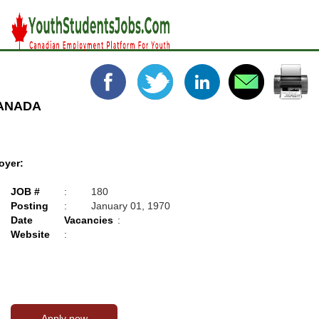
CANADA
oyer:
JOB #
:
180
Posting
:
January 01, 1970
Date
Vacancies
:
Website
: