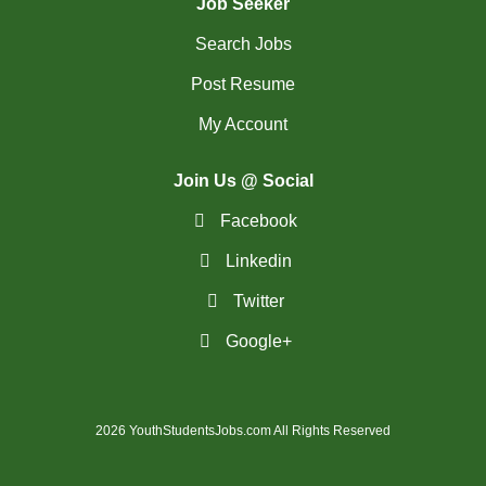
Job Seeker
Search Jobs
Post Resume
My Account
Join Us @ Social
Facebook
Linkedin
Twitter
Google+
2026 YouthStudentsJobs.com All Rights Reserved