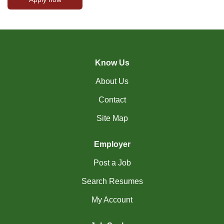
Know Us
About Us
Contact
Site Map
Employer
Post a Job
Search Resumes
My Account