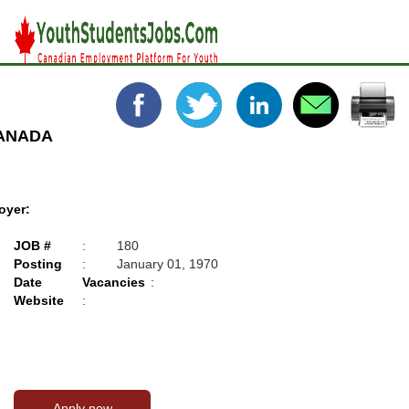
CANADA
oyer:
JOB #
:
180
Posting
:
January 01, 1970
Date
Vacancies
:
Website
: