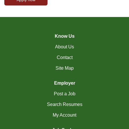
Know Us
About Us
Contact
Site Map
Employer
Post a Job
Search Resumes
My Account