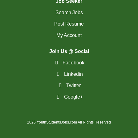
Job Seeker
Search Jobs
Post Resume
My Account
Join Us @ Social
Facebook
Linkedin
Twitter
Google+
2026 YouthStudentsJobs.com All Rights Reserved