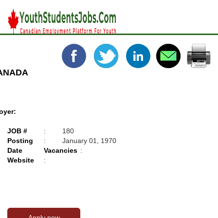
CANADA
oyer:
JOB #
:
180
Posting
:
January 01, 1970
Date
Vacancies
:
Website
: