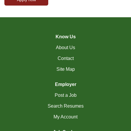
Know Us
About Us
Contact
Site Map
Employer
Post a Job
Search Resumes
My Account