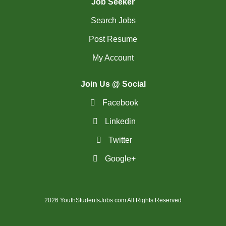
Job Seeker
Search Jobs
Post Resume
My Account
Join Us @ Social
Facebook
Linkedin
Twitter
Google+
2026 YouthStudentsJobs.com All Rights Reserved