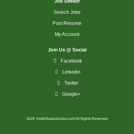
Job Seeker
Search Jobs
Post Resume
My Account
Join Us @ Social
Facebook
Linkedin
Twitter
Google+
2026 YouthStudentsJobs.com All Rights Reserved