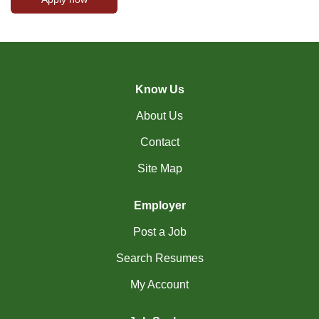
Know Us
About Us
Contact
Site Map
Employer
Post a Job
Search Resumes
My Account