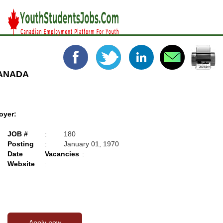
CANADA
oyer:
JOB #
:
180
Posting
:
January 01, 1970
Date
Vacancies
:
Website
: