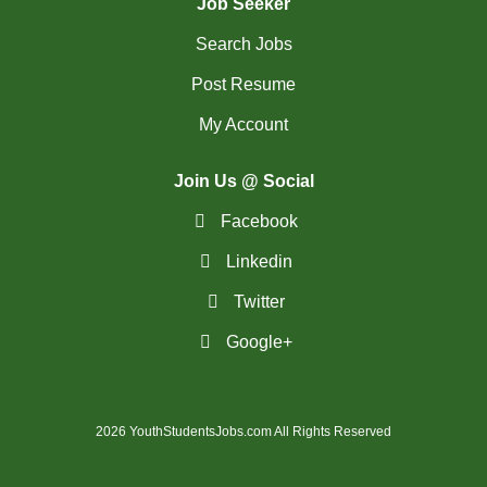
Job Seeker
Search Jobs
Post Resume
My Account
Join Us @ Social
Facebook
Linkedin
Twitter
Google+
2026 YouthStudentsJobs.com All Rights Reserved