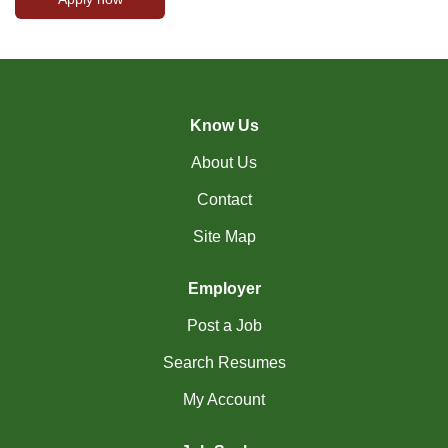
Know Us
About Us
Contact
Site Map
Employer
Post a Job
Search Resumes
My Account