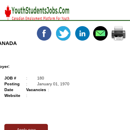
CANADA
oyer:
JOB #
:
180
Posting
:
January 01, 1970
Date
Vacancies
:
Website
: