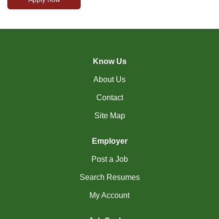
Know Us
About Us
Contact
Site Map
Employer
Post a Job
Search Resumes
My Account