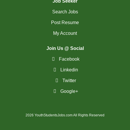
Job Seeker
Search Jobs
Post Resume
My Account
Join Us @ Social
Facebook
Linkedin
Twitter
Google+
2026 YouthStudentsJobs.com All Rights Reserved