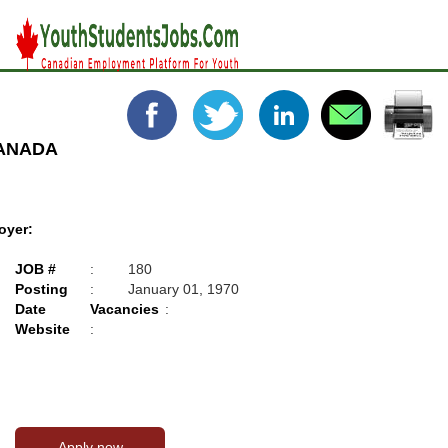
CANADA
oyer:
JOB #
:
180
Posting
:
January 01, 1970
Date
Vacancies
:
Website
: