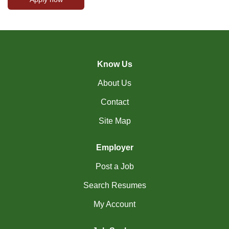
Know Us
About Us
Contact
Site Map
Employer
Post a Job
Search Resumes
My Account