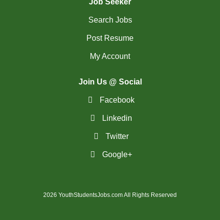
Job Seeker
Search Jobs
Post Resume
My Account
Join Us @ Social
Facebook
Linkedin
Twitter
Google+
2026 YouthStudentsJobs.com All Rights Reserved