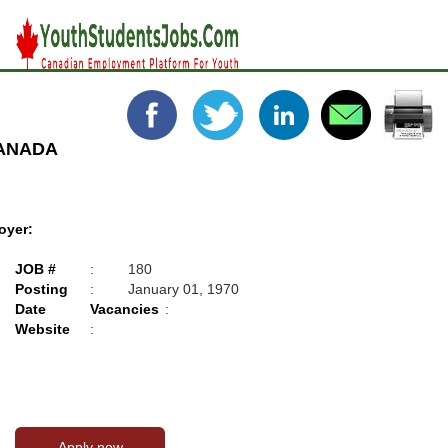
CANADA
oyer:
JOB #
:
180
Posting
:
January 01, 1970
Date
Vacancies
:
Website
: