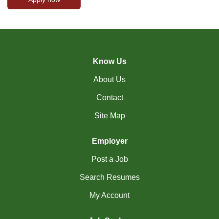
Know Us
About Us
Contact
Site Map
Employer
Post a Job
Search Resumes
My Account