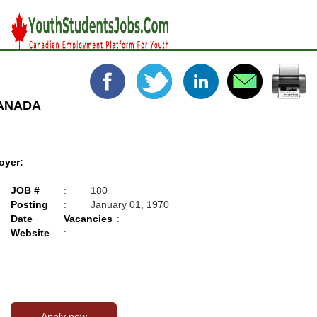
CANADA
oyer:
JOB #
:
180
Posting
:
January 01, 1970
Date
Vacancies
:
Website
: