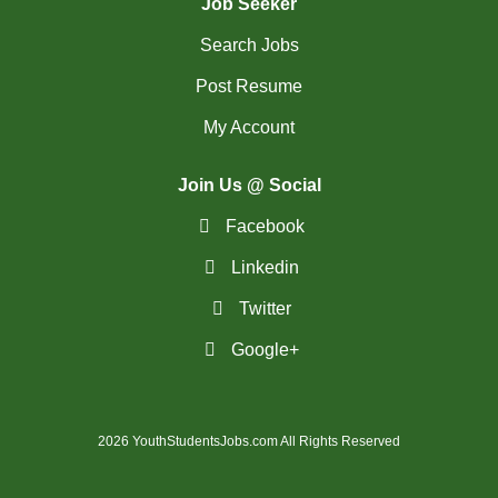
Job Seeker
Search Jobs
Post Resume
My Account
Join Us @ Social
Facebook
Linkedin
Twitter
Google+
2026 YouthStudentsJobs.com All Rights Reserved