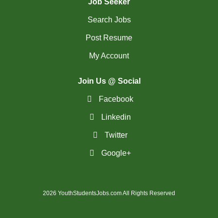
Job Seeker
Search Jobs
Post Resume
My Account
Join Us @ Social
Facebook
Linkedin
Twitter
Google+
2026 YouthStudentsJobs.com All Rights Reserved