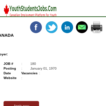
CANADA
oyer:
JOB #
:
180
Posting
:
January 01, 1970
Date
Vacancies
:
Website
: