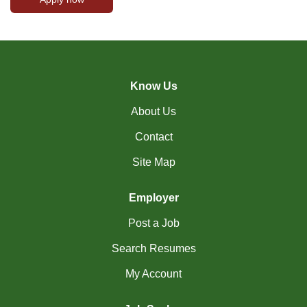
Know Us
About Us
Contact
Site Map
Employer
Post a Job
Search Resumes
My Account