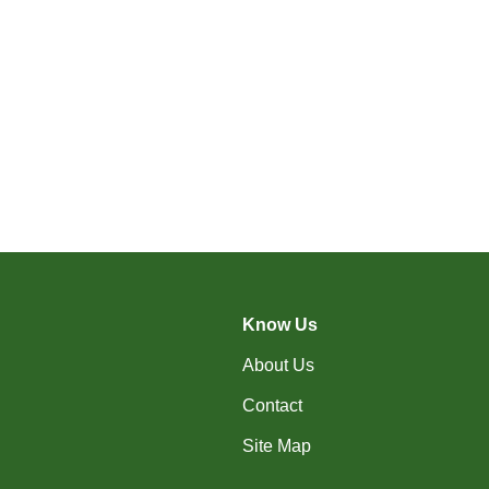
Know Us
About Us
Contact
Site Map