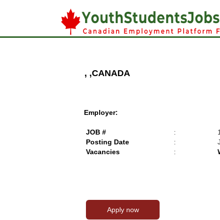
, ,CANADA
Employer:
JOB #
:
Posting Date
:
Vacancies
: