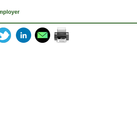
mployer