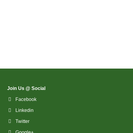
Join Us @ Social
Facebook
Linkedin
Twitter
Google+