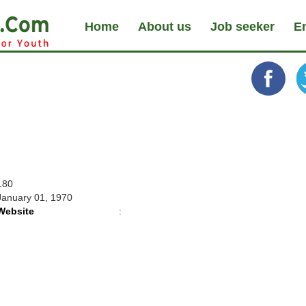
Home
About us
Job seeker
E
180
January 01, 1970
Website
: