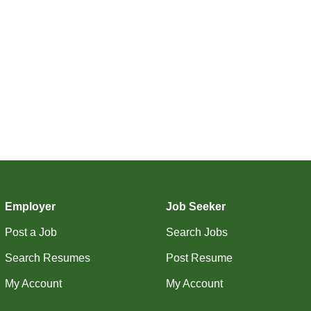
Employer
Job Seeker
Post a Job
Search Jobs
Search Resumes
Post Resume
My Account
My Account