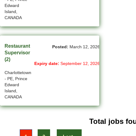
(31)
Penticton-BC Jobs
Edward
Island,
(11)
Peterborough - ON Jobs
CANADA
(4)
Pickering - ON Jobs
(13)
Port Alberni-BC Jobs
Restaurant
Posted:
March 12, 2026
Supervisor
(28)
Port Coquitlam - BC Jobs
(2)
Expiry date:
September 12, 2026
(21)
Prince George - BC Jobs
Charlottetown
- PE, Prince
(2)
Prince George - BC Jobs
Edward
Island,
(3)
Quebec City - QC Jobs
CANADA
(11)
Red Deer - AB Jobs
(30)
Regina - SK Jobs
Total jobs fou
(113)
Richmond - BC Jobs