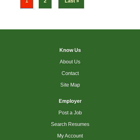
« First
1
2
Last »
(17)
Richmond Hill - ON Jobs
RiviÃ¨re-du-Loup-
(2)
QC Jobs
(3)
Rouyn-Noranda - QC Jobs
Know Us
(1)
Saguenay - QC Jobs
About Us
(37)
Saint John - NB Jobs
Contact
(41)
Saskatoon - SK Jobs
Site Map
(60)
Scarborough - ON Jobs
Employer
(10)
Sherbrooke - QC Jobs
Post a Job
(49)
Squamish - BC Jobs
Search Resumes
(2)
St. Albert - AB Jobs
My Account