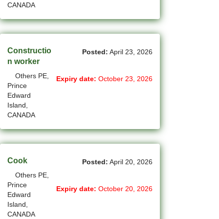
CANADA
(14)
Medicine Hat - AB Jobs
(54)
Milton - ON Jobs
Constructio
Posted:
April 23, 2026
(4)
Miramichi - NB Jobs
n worker
Others PE,
(12)
Mission - BC Jobs
Expiry date:
October 23, 2026
Prince
Edward
(502)
Mississauga - ON Jobs
Island,
CANADA
(44)
Moncton - NB Jobs
(44)
Montreal - QC Jobs
(6)
Moose Jaw - SK Jobs
Cook
Posted:
April 20, 2026
Others PE,
(4)
Mount Pearl - NL Jobs
Prince
Expiry date:
October 20, 2026
Edward
(31)
Nanaimo - BC Jobs
Island,
CANADA
(59)