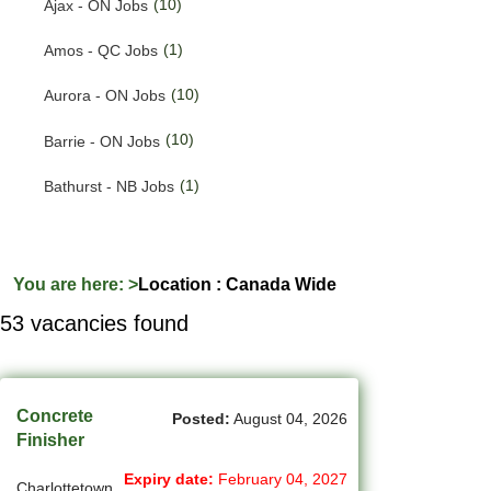
(10)
Ajax - ON Jobs
(191)
Quebec Jobs
(1)
Amos - QC Jobs
(224)
Saskatchewan Jobs
(10)
Aurora - ON Jobs
(33)
Yukon Jobs
(10)
Barrie - ON Jobs
(1)
Bathurst - NB Jobs
(547)
Brampton - ON Jobs
(11)
Brandon - MB Jobs
You are here:
>
Location : Canada Wide
53 vacancies found
(3)
Brossard - QC Jobs
(58)
Burlington - ON Jobs
(259)
Burnaby - BC Jobs
Concrete
Posted:
August 04, 2026
Finisher
(565)
Calgary - AB Jobs
Expiry date:
February 04, 2027
Charlottetown