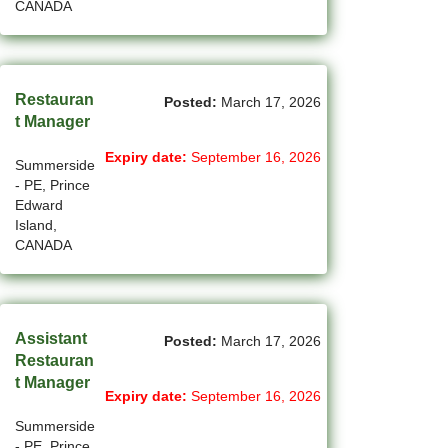
CANADA
(754)
Others BC Jobs
(82)
Others MB Jobs
(192)
Others NL Jobs
Restauran
Posted:
March 17, 2026
t Manager
(280)
Others NS Jobs
Expiry date:
September 16, 2026
Summerside
(4)
Others NT Jobs
- PE, Prince
Edward
(763)
Others ON Jobs
Island,
CANADA
(9)
Others PE Jobs
(90)
Others QC Jobs
(145)
Others SK Jobs
Assistant
Posted:
March 17, 2026
Restauran
(27)
Others YT Jobs
t Manager
Expiry date:
September 16, 2026
(66)
Ottawa - ON Jobs
Summerside
- PE, Prince