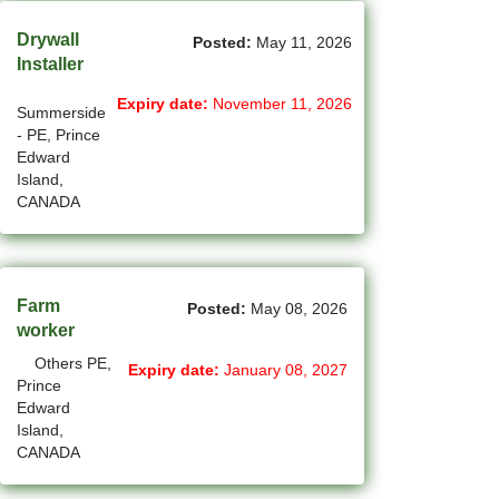
(12)
Grande Prairie - AB Jobs
Drywall
Posted:
May 11, 2026
Installer
(85)
GTA Others - ON Jobs
Expiry date:
November 11, 2026
Summerside
(36)
Guelph - ON Jobs
- PE, Prince
Edward
(75)
Halifax - NS Jobs
Island,
CANADA
(71)
Hamilton - ON Jobs
(1)
Inuvik - NT Jobs
(15)
Iqaluit - NU Jobs
Farm
Posted:
May 08, 2026
worker
(38)
Kamloops - BC Jobs
Others PE,
Expiry date:
January 08, 2027
Prince
(78)
Kelowna - BC Jobs
Edward
Island,
(14)
Kingston - ON Jobs
CANADA
(33)
Kitchener - ON Jobs