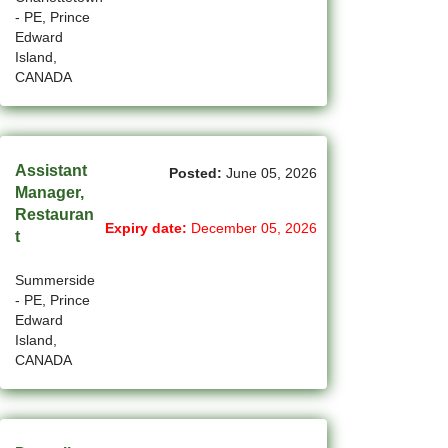
(45)
Cambridge - ON Jobs
- PE, Prince
Edward
(19)
Campbell River - BC Jobs
Island,
CANADA
(13394)
Canada-wide Jobs
(19)
Canmore - AB Jobs
Assistant
Posted:
June 05, 2026
(37)
Charlottetown - PE Jobs
Manager,
Restauran
(5)
Chibougamau - QC Jobs
Expiry date:
December 05, 2026
t
(2)
Chicoutimi - QC Jobs
Summerside
(53)
- PE, Prince
Chilliwack - BC Jobs
Edward
Island,
(12)
Collingwood - ON Jobs
CANADA
(47)
Coquitlam - BC Jobs
(8)
Corner Brook - NL Jobs