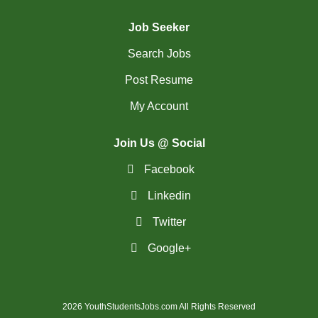
(28)
St. Catharines - ON Jobs
Job Seeker
(30)
St. John's - NL Jobs
Search Jobs
(25)
Steinbach - MB Jobs
Post Resume
(1)
Stratford - ON Jobs
My Account
(12)
Sudbury - ON Jobs
Join Us @ Social
(7)
Summerside - PE Jobs
Facebook
(1599)
Surrey - BC Jobs
Linkedin
(5)
Twitter
Sydney - NS Jobs
Google+
(5)
Thompson - MB Jobs
(35)
Thunder Bay - ON Jobs
2026 YouthStudentsJobs.com All Rights Reserved
(145)
Toronto - ON Jobs