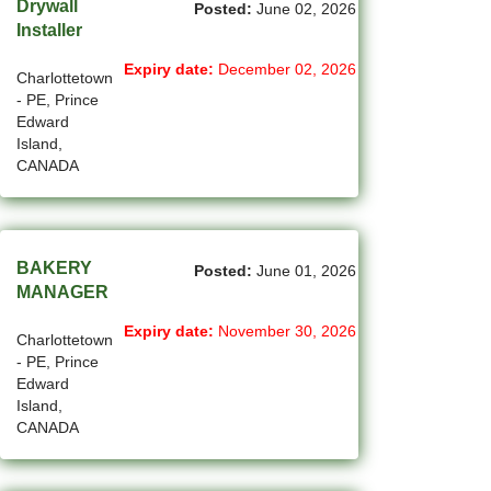
Drywall
Posted:
June 02, 2026
(1)
Cote-Saint-Luc - QC Jobs
Installer
(97)
Dartmouth - NS Jobs
Expiry date:
December 02, 2026
Charlottetown
- PE, Prince
(250)
Delta - BC Jobs
Edward
Island,
(6)
Dieppe - NB Jobs
CANADA
(2)
Drummondville - QC Jobs
(373)
Edmonton - AB Jobs
BAKERY
Posted:
June 01, 2026
(84)
Etobicoke - ON Jobs
MANAGER
Expiry date:
November 30, 2026
(4)
Fort Mcmurray - AB Jobs
Charlottetown
- PE, Prince
(8)
Fredericton - NB Jobs
Edward
Island,
(4)
Gatineau - QC Jobs
CANADA
(14)
Georgina - ON Jobs