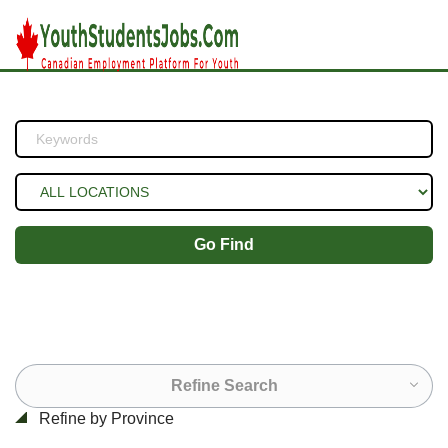
Go Find
Refine Search
Refine by Province