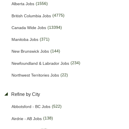
(1556)
Alberta Jobs
(4775)
British Columbia Jobs
(13394)
Canada Wide Jobs
(371)
Manitoba Jobs
(144)
New Brunswick Jobs
(234)
Newfoundland & Labrador Jobs
(22)
Northwest Territories Jobs
(457)
Nova Scotia Jobs
Refine by City
(15)
Nunavut Jobs
(522)
Abbotsford - BC Jobs
(3143)
Ontario Jobs
(138)
Airdrie - AB Jobs
(53)
Prince Edward Island Jobs