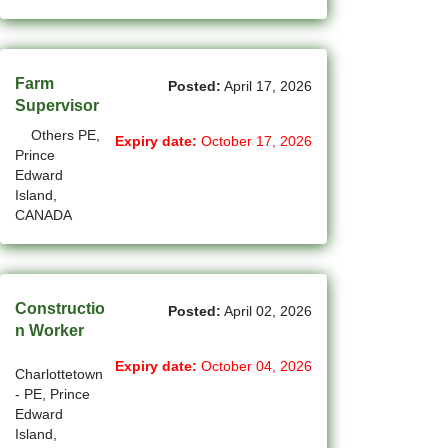
New Westminster - BC Jobs
(6)
Newmarket - ON Jobs
(30)
Farm
Niagara Falls - ON Jobs
Posted:
April 17, 2026
Supervisor
(69)
North York - ON Jobs
Others PE,
Expiry date:
October 17, 2026
Prince
(45)
North-Vancouver - BC Jobs
Edward
Island,
(44)
Oakville - ON Jobs
CANADA
(4)
Okotoks - AB Jobs
(10)
Orillia - ON Jobs
Constructio
Posted:
April 02, 2026
n Worker
(8)
Oshawa - ON Jobs
Expiry date:
October 04, 2026
(44)
Others - NB Jobs
Charlottetown
- PE, Prince
(393)
Edward
Others AB Jobs
Island,