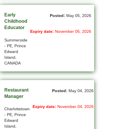
(2)
La Sarre - QC Jobs
Early
Posted:
May 05, 2026
(194)
Langley - BC Jobs
Childhood
Educator
Expiry date:
November 05, 2026
(8)
Laval - QC Jobs
Summerside
(11)
Leduc - AB Jobs
- PE, Prince
Edward
(10)
Lethbridge - AB Jobs
Island,
CANADA
(1)
Levis - QC Jobs
(52)
London - ON Jobs
Restaurant
Posted:
May 04, 2026
(2)
Longueuil - QC Jobs
Manager
(8)
Maple - ON Jobs
Expiry date:
November 04, 2026
Charlottetown
- PE, Prince
(57)
Maple-Ridge - BC Jobs
Edward
Island,
(47)
Markham - ON Jobs