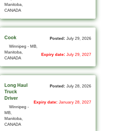
Manitoba,
(12)
Grande Prairie - AB Jobs
CANADA
(87)
GTA Others - ON Jobs
(36)
Guelph - ON Jobs
Cook
Posted:
July 29, 2026
(75)
Halifax - NS Jobs
Winnipeg - MB,
Manitoba,
Expiry date:
July 29, 2027
(70)
Hamilton - ON Jobs
CANADA
(1)
Inuvik - NT Jobs
(15)
Iqaluit - NU Jobs
Long Haul
Posted:
July 28, 2026
(44)
Kamloops - BC Jobs
Truck
Driver
Expiry date:
January 28, 2027
(91)
Kelowna - BC Jobs
Winnipeg -
MB,
(14)
Kingston - ON Jobs
Manitoba,
CANADA
(35)
Kitchener - ON Jobs