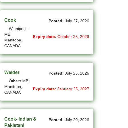
(4)
La Sarre - QC Jobs
(201)
Cook
Langley - BC Jobs
Posted:
July 27, 2026
Winnipeg -
(8)
Laval - QC Jobs
MB,
Expiry date:
October 25, 2026
Manitoba,
(16)
Leduc - AB Jobs
CANADA
(13)
Lethbridge - AB Jobs
(1)
Levis - QC Jobs
Welder
Posted:
July 26, 2026
(49)
London - ON Jobs
Others MB,
Manitoba,
Expiry date:
January 25, 2027
(2)
Longueuil - QC Jobs
CANADA
(8)
Maple - ON Jobs
(57)
Maple-Ridge - BC Jobs
Cook- Indian &
Posted:
July 20, 2026
Pakistani
(47)
Markham - ON Jobs