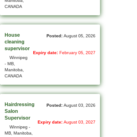
Manitoba,
(45)
Cambridge - ON Jobs
CANADA
(19)
Campbell River - BC Jobs
(13362)
Canada-wide Jobs
House
Posted:
August 05, 2026
(19)
Canmore - AB Jobs
cleaning
supervisor
Expiry date:
February 05, 2027
(22)
Charlottetown - PE Jobs
Winnipeg
- MB,
(5)
Chibougamau - QC Jobs
Manitoba,
CANADA
(2)
Chicoutimi - QC Jobs
(52)
Chilliwack - BC Jobs
(12)
Hairdressing
Collingwood - ON Jobs
Posted:
August 03, 2026
Salon
(51)
Coquitlam - BC Jobs
Supervisor
Expiry date:
August 03, 2027
Winnipeg -
(8)
Corner Brook - NL Jobs
MB, Manitoba,