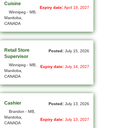
Cuisine
Expiry date:
April 19, 2027
(14)
Medicine Hat - AB Jobs
Winnipeg - MB,
Manitoba,
(54)
Milton - ON Jobs
CANADA
(5)
Miramichi - NB Jobs
(12)
Mission - BC Jobs
Retail Store
Posted:
July 15, 2026
Supervisor
(507)
Mississauga - ON Jobs
Winnipeg - MB,
Expiry date:
July 14, 2027
(44)
Moncton - NB Jobs
Manitoba,
CANADA
(44)
Montreal - QC Jobs
(8)
Moose Jaw - SK Jobs
Cashier
Posted:
July 13, 2026
(4)
Mount Pearl - NL Jobs
Brandon - MB,
(33)
Nanaimo - BC Jobs
Manitoba,
Expiry date:
July 13, 2027
CANADA
(58)