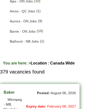
(10)
Ajax - ON Jobs
(201)
Quebec Jobs
(1)
Amos - QC Jobs
(122)
Saskatchewan Jobs
(9)
Aurora - ON Jobs
(37)
Yukon Jobs
(10)
Barrie - ON Jobs
(1)
Bathurst - NB Jobs
(553)
Brampton - ON Jobs
(11)
Brandon - MB Jobs
You are here:
>
Location : Canada Wide
379 vacancies found
(3)
Brossard - QC Jobs
(58)
Burlington - ON Jobs
(256)
Burnaby - BC Jobs
Baker
Posted:
August 06, 2026
Winnipeg
(571)
Calgary - AB Jobs
- MB,
Expiry date:
February 06, 2027