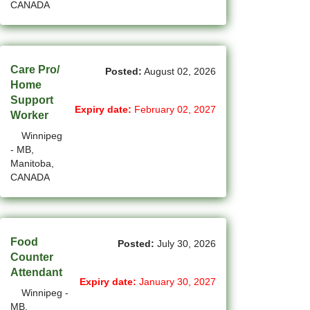
CANADA
(1)
Cote-Saint-Luc - QC Jobs
(97)
Dartmouth - NS Jobs
(248)
Care Pro/
Delta - BC Jobs
Posted:
August 02, 2026
Home
(6)
Dieppe - NB Jobs
Support
Expiry date:
February 02, 2027
Worker
(2)
Drummondville - QC Jobs
Winnipeg
- MB,
(375)
Edmonton - AB Jobs
Manitoba,
CANADA
(85)
Etobicoke - ON Jobs
(4)
Fort Mcmurray - AB Jobs
(8)
Fredericton - NB Jobs
Food
Posted:
July 30, 2026
Counter
(5)
Gatineau - QC Jobs
Attendant
Expiry date:
January 30, 2027
Winnipeg -
(14)
Georgina - ON Jobs
MB,