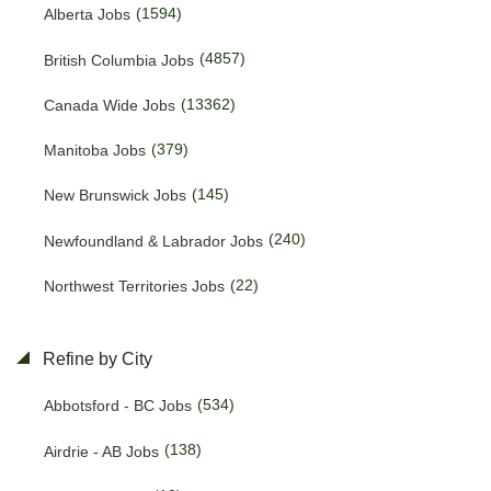
(1594)
Alberta Jobs
(4857)
British Columbia Jobs
(13362)
Canada Wide Jobs
(379)
Manitoba Jobs
(145)
New Brunswick Jobs
(240)
Newfoundland & Labrador Jobs
(22)
Northwest Territories Jobs
(469)
Nova Scotia Jobs
Refine by City
(15)
Nunavut Jobs
(534)
Abbotsford - BC Jobs
(3145)
Ontario Jobs
(138)
Airdrie - AB Jobs
(38)
Prince Edward Island Jobs