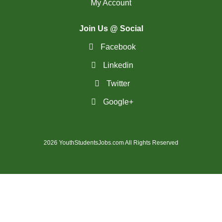
My Account
(18)
Richmond Hill - ON Jobs
Join Us @ Social
RiviÃ¨re-du-Loup-
(2)
Facebook
QC Jobs
Linkedin
(4)
Rouyn-Noranda - QC Jobs
Twitter
(1)
Saguenay - QC Jobs
Google+
(37)
Saint John - NB Jobs
(41)
Saskatoon - SK Jobs
2026 YouthStudentsJobs.com All Rights Reserved
(64)
Scarborough - ON Jobs
(12)
Sherbrooke - QC Jobs
(44)
Squamish - BC Jobs
(2)
St. Albert - AB Jobs