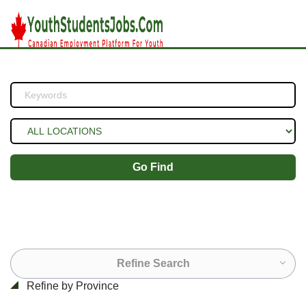
Go Find
Refine Search
Refine by Province