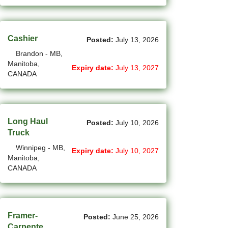
New Westminster - BC Jobs
(6)
Newmarket - ON Jobs
Cashier
Posted:
July 13, 2026
(29)
Niagara Falls - ON Jobs
Brandon - MB,
(67)
Manitoba,
North York - ON Jobs
Expiry date:
July 13, 2027
CANADA
(45)
North-Vancouver - BC Jobs
(48)
Oakville - ON Jobs
Long Haul
Posted:
July 10, 2026
(5)
Okotoks - AB Jobs
Truck
(10)
Winnipeg - MB,
Orillia - ON Jobs
Expiry date:
July 10, 2027
Manitoba,
CANADA
(8)
Oshawa - ON Jobs
(44)
Others - NB Jobs
(414)
Others AB Jobs
Framer-
Posted:
June 25, 2026
Carpente