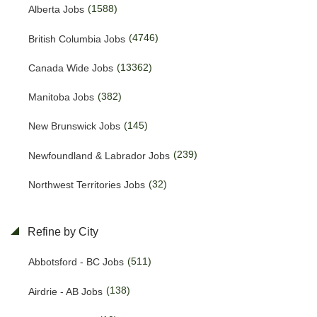
(1588)
Alberta Jobs
(4746)
British Columbia Jobs
(13362)
Canada Wide Jobs
(382)
Manitoba Jobs
(145)
New Brunswick Jobs
(239)
Newfoundland & Labrador Jobs
(32)
Northwest Territories Jobs
(490)
Nova Scotia Jobs
Refine by City
(13)
Nunavut Jobs
(511)
Abbotsford - BC Jobs
(3233)
Ontario Jobs
(138)
Airdrie - AB Jobs
(38)
Prince Edward Island Jobs