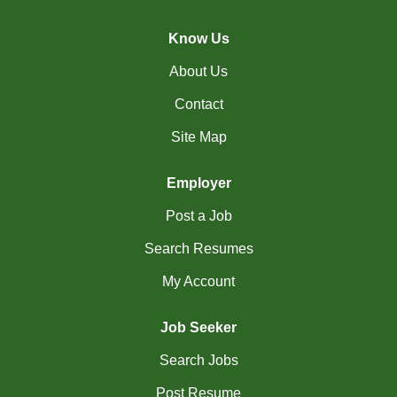
(45)
Cambridge - ON Jobs
Know Us
(18)
Campbell River - BC Jobs
About Us
(13362)
Canada-wide Jobs
Contact
(19)
Canmore - AB Jobs
Site Map
(22)
Charlottetown - PE Jobs
Employer
(5)
Chibougamau - QC Jobs
Post a Job
(2)
Chicoutimi - QC Jobs
Search Resumes
(50)
Chilliwack - BC Jobs
My Account
(12)
Collingwood - ON Jobs
Job Seeker
(55)
Coquitlam - BC Jobs
Search Jobs
(8)
Corner Brook - NL Jobs
Post Resume