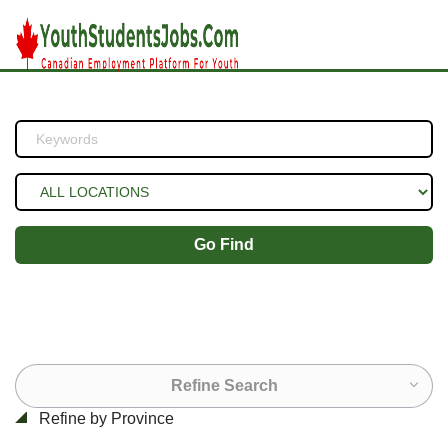
Go Find
Refine Search
Refine by Province