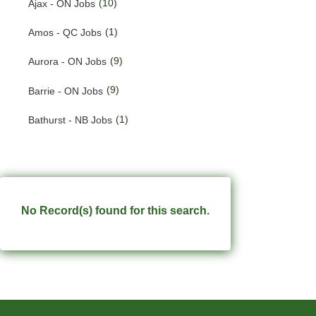
(10)
Ajax - ON Jobs
(201)
Quebec Jobs
(1)
Amos - QC Jobs
(123)
Saskatchewan Jobs
(9)
Aurora - ON Jobs
(37)
Yukon Jobs
(9)
Barrie - ON Jobs
(1)
Bathurst - NB Jobs
(553)
Brampton - ON Jobs
(11)
Brandon - MB Jobs
(3)
Brossard - QC Jobs
No Record(s) found for this search.
(58)
Burlington - ON Jobs
(248)
Burnaby - BC Jobs
(569)
Calgary - AB Jobs