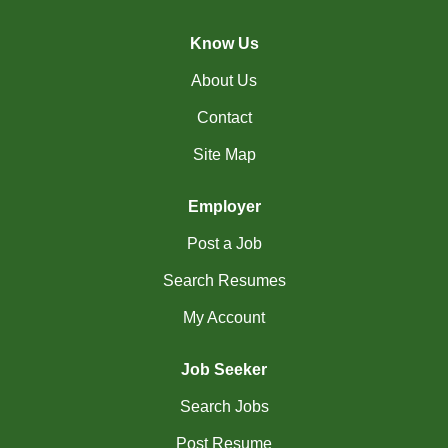
(45)
Cambridge - ON Jobs
Know Us
(19)
Campbell River - BC Jobs
About Us
(13394)
Canada-wide Jobs
Contact
(19)
Canmore - AB Jobs
Site Map
(37)
Charlottetown - PE Jobs
Employer
(5)
Chibougamau - QC Jobs
Post a Job
(2)
Chicoutimi - QC Jobs
Search Resumes
(54)
Chilliwack - BC Jobs
My Account
(12)
Collingwood - ON Jobs
Job Seeker
(51)
Coquitlam - BC Jobs
Search Jobs
(8)
Corner Brook - NL Jobs
Post Resume