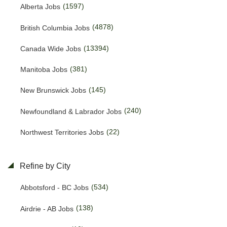
(1597)
Alberta Jobs
(4878)
British Columbia Jobs
(13394)
Canada Wide Jobs
(381)
Manitoba Jobs
(145)
New Brunswick Jobs
(240)
Newfoundland & Labrador Jobs
(22)
Northwest Territories Jobs
(469)
Nova Scotia Jobs
Refine by City
(15)
Nunavut Jobs
(534)
Abbotsford - BC Jobs
(3159)
Ontario Jobs
(138)
Airdrie - AB Jobs
(53)
Prince Edward Island Jobs