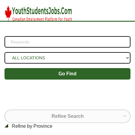
Go Find
Refine Search
Refine by Province