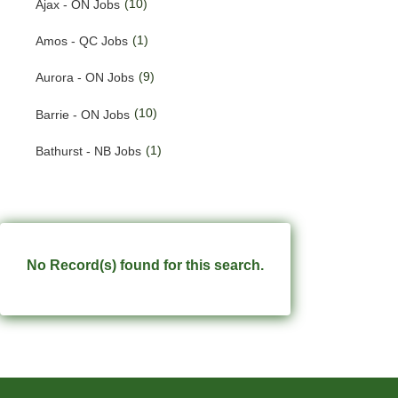
(10)
Ajax - ON Jobs
(201)
Quebec Jobs
(1)
Amos - QC Jobs
(226)
Saskatchewan Jobs
(9)
Aurora - ON Jobs
(37)
Yukon Jobs
(10)
Barrie - ON Jobs
(1)
Bathurst - NB Jobs
(555)
Brampton - ON Jobs
(11)
Brandon - MB Jobs
(3)
Brossard - QC Jobs
No Record(s) found for this search.
(58)
Burlington - ON Jobs
(258)
Burnaby - BC Jobs
(572)
Calgary - AB Jobs