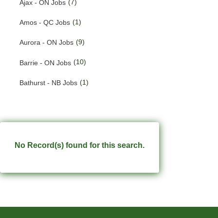
(7)
Ajax - ON Jobs
(186)
Quebec Jobs
(1)
Amos - QC Jobs
(228)
Saskatchewan Jobs
(9)
Aurora - ON Jobs
(33)
Yukon Jobs
(10)
Barrie - ON Jobs
(1)
Bathurst - NB Jobs
(547)
Brampton - ON Jobs
(11)
Brandon - MB Jobs
(3)
Brossard - QC Jobs
No Record(s) found for this search.
(58)
Burlington - ON Jobs
(254)
Burnaby - BC Jobs
(555)
Calgary - AB Jobs