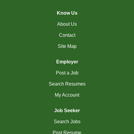
(44)
Cambridge - ON Jobs
Know Us
(19)
Campbell River - BC Jobs
About Us
(13394)
Canada-wide Jobs
Contact
(19)
Canmore - AB Jobs
Site Map
(37)
Charlottetown - PE Jobs
Employer
(5)
Chibougamau - QC Jobs
Post a Job
(2)
Chicoutimi - QC Jobs
Search Resumes
(50)
Chilliwack - BC Jobs
My Account
(11)
Collingwood - ON Jobs
Job Seeker
(47)
Coquitlam - BC Jobs
Search Jobs
(8)
Corner Brook - NL Jobs
Post Resume