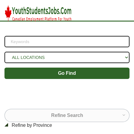
Go Find
Refine Search
Refine by Province