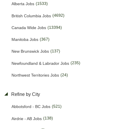
(1533)
Alberta Jobs
(4692)
British Columbia Jobs
(13394)
Canada Wide Jobs
(367)
Manitoba Jobs
(137)
New Brunswick Jobs
(235)
Newfoundland & Labrador Jobs
(24)
Northwest Territories Jobs
(438)
Nova Scotia Jobs
Refine by City
(15)
Nunavut Jobs
(521)
Abbotsford - BC Jobs
(3086)
Ontario Jobs
(138)
Airdrie - AB Jobs
(53)
Prince Edward Island Jobs