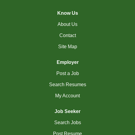
(45)
Cambridge - ON Jobs
Know Us
(19)
Campbell River - BC Jobs
About Us
(13394)
Canada-wide Jobs
Contact
(19)
Canmore - AB Jobs
Site Map
(37)
Charlottetown - PE Jobs
Employer
(5)
Chibougamau - QC Jobs
Post a Job
(2)
Chicoutimi - QC Jobs
Search Resumes
(51)
Chilliwack - BC Jobs
My Account
(12)
Collingwood - ON Jobs
Job Seeker
(47)
Coquitlam - BC Jobs
Search Jobs
(8)
Corner Brook - NL Jobs
Post Resume