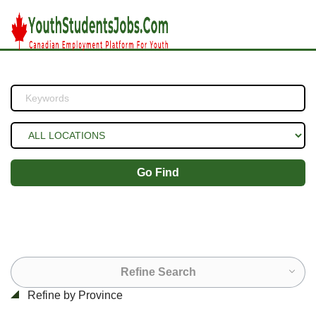
Go Find
Refine Search
Refine by Province