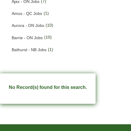
(7)
Ajax - ON Jobs
(190)
Quebec Jobs
(1)
Amos - QC Jobs
(228)
Saskatchewan Jobs
(10)
Aurora - ON Jobs
(33)
Yukon Jobs
(10)
Barrie - ON Jobs
(1)
Bathurst - NB Jobs
(549)
Brampton - ON Jobs
(11)
Brandon - MB Jobs
(3)
Brossard - QC Jobs
No Record(s) found for this search.
(58)
Burlington - ON Jobs
(254)
Burnaby - BC Jobs
(556)
Calgary - AB Jobs