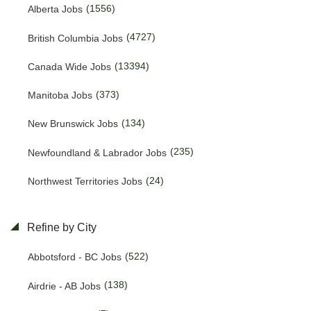
(1556)
Alberta Jobs
(4727)
British Columbia Jobs
(13394)
Canada Wide Jobs
(373)
Manitoba Jobs
(134)
New Brunswick Jobs
(235)
Newfoundland & Labrador Jobs
(24)
Northwest Territories Jobs
(455)
Nova Scotia Jobs
Refine by City
(15)
Nunavut Jobs
(522)
Abbotsford - BC Jobs
(3128)
Ontario Jobs
(138)
Airdrie - AB Jobs
(53)
Prince Edward Island Jobs