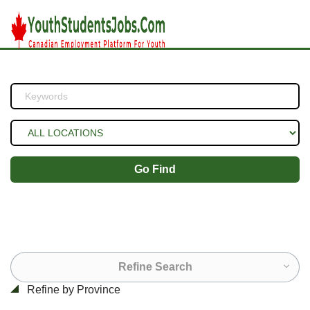
Go Find
Refine Search
Refine by Province