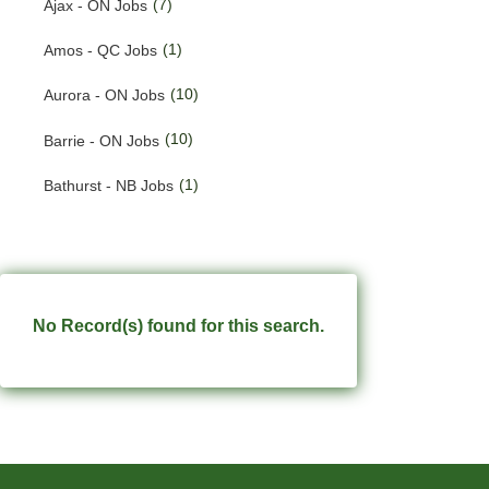
(7)
Ajax - ON Jobs
(190)
Quebec Jobs
(1)
Amos - QC Jobs
(228)
Saskatchewan Jobs
(10)
Aurora - ON Jobs
(33)
Yukon Jobs
(10)
Barrie - ON Jobs
(1)
Bathurst - NB Jobs
(549)
Brampton - ON Jobs
(11)
Brandon - MB Jobs
(3)
Brossard - QC Jobs
No Record(s) found for this search.
(58)
Burlington - ON Jobs
(254)
Burnaby - BC Jobs
(556)
Calgary - AB Jobs