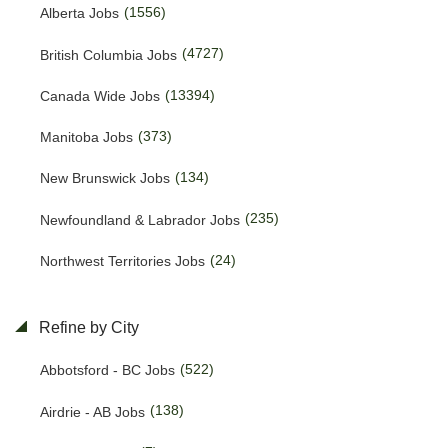
(1556)
Alberta Jobs
(4727)
British Columbia Jobs
(13394)
Canada Wide Jobs
(373)
Manitoba Jobs
(134)
New Brunswick Jobs
(235)
Newfoundland & Labrador Jobs
(24)
Northwest Territories Jobs
(455)
Nova Scotia Jobs
Refine by City
(15)
Nunavut Jobs
(522)
Abbotsford - BC Jobs
(3128)
Ontario Jobs
(138)
Airdrie - AB Jobs
(53)
Prince Edward Island Jobs