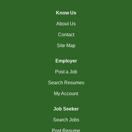
(45)
Cambridge - ON Jobs
Know Us
(19)
Campbell River - BC Jobs
About Us
(13394)
Canada-wide Jobs
Contact
(19)
Canmore - AB Jobs
Site Map
(37)
Charlottetown - PE Jobs
Employer
(5)
Chibougamau - QC Jobs
Post a Job
(2)
Chicoutimi - QC Jobs
Search Resumes
(51)
Chilliwack - BC Jobs
My Account
(12)
Collingwood - ON Jobs
Job Seeker
(47)
Coquitlam - BC Jobs
Search Jobs
(8)
Corner Brook - NL Jobs
Post Resume