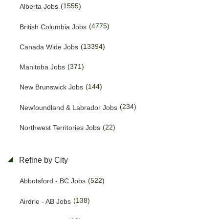
(1555)
Alberta Jobs
(4775)
British Columbia Jobs
(13394)
Canada Wide Jobs
(371)
Manitoba Jobs
(144)
New Brunswick Jobs
(234)
Newfoundland & Labrador Jobs
(22)
Northwest Territories Jobs
(457)
Nova Scotia Jobs
Refine by City
(15)
Nunavut Jobs
(522)
Abbotsford - BC Jobs
(3143)
Ontario Jobs
(138)
Airdrie - AB Jobs
(53)
Prince Edward Island Jobs