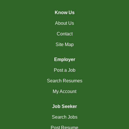
(45)
Cambridge - ON Jobs
Know Us
(19)
Campbell River - BC Jobs
About Us
(13394)
Canada-wide Jobs
Contact
(19)
Canmore - AB Jobs
Site Map
(37)
Charlottetown - PE Jobs
Employer
(5)
Chibougamau - QC Jobs
Post a Job
(2)
Chicoutimi - QC Jobs
Search Resumes
(53)
Chilliwack - BC Jobs
My Account
(12)
Collingwood - ON Jobs
Job Seeker
(47)
Coquitlam - BC Jobs
Search Jobs
(8)
Corner Brook - NL Jobs
Post Resume