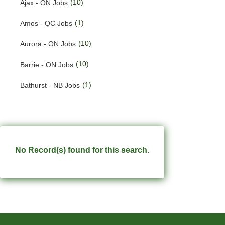
(10)
Ajax - ON Jobs
(191)
Quebec Jobs
(1)
Amos - QC Jobs
(224)
Saskatchewan Jobs
(10)
Aurora - ON Jobs
(33)
Yukon Jobs
(10)
Barrie - ON Jobs
(1)
Bathurst - NB Jobs
(547)
Brampton - ON Jobs
(11)
Brandon - MB Jobs
(3)
Brossard - QC Jobs
No Record(s) found for this search.
(58)
Burlington - ON Jobs
(259)
Burnaby - BC Jobs
(564)
Calgary - AB Jobs