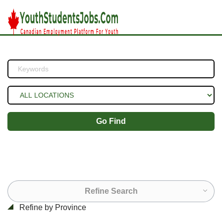
Go Find
Refine Search
Refine by Province