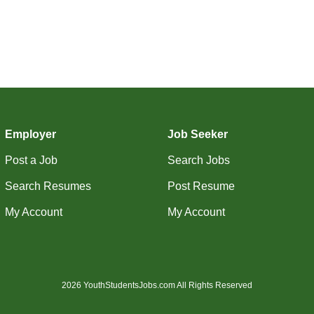
Employer
Job Seeker
Post a Job
Search Jobs
Search Resumes
Post Resume
My Account
My Account
2026 YouthStudentsJobs.com All Rights Reserved