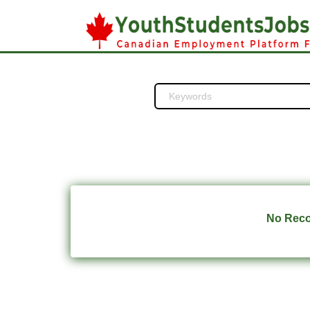
No Recor