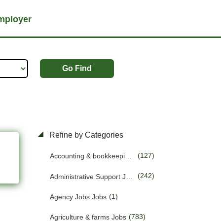
mployer
Go Find
Refine by Categories
(127)
Accounting & bookkeeping Jobs
(242)
Administrative Support Jobs
(1)
Agency Jobs Jobs
(783)
Agriculture & farms Jobs