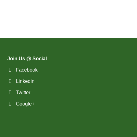
(9)
Groceries Jobs
(556)
Brampton - ON Jobs
(112)
Hotel & Resort Jobs
(11)
Brandon - MB Jobs
(42)
Human Resource Jobs
(3)
Brossard - QC Jobs
(11)
Inventory & Hardware Jobs
(58)
Burlington - ON Jobs
(89)
IT & Web Design Jobs
(258)
Burnaby - BC Jobs
Join Us @ Social
(82)
Landscape Jobs
(572)
Calgary - AB Jobs
Facebook
(3)
Legal Jobs
(45)
Cambridge - ON Jobs
Linkedin
(282)
Manager & Executive Jobs
Twitter
(19)
Campbell River - BC Jobs
(157)
Marketing Jobs
Google+
(13394)
Canada-wide Jobs
(5)
Media & Advertising Jobs
(19)
Canmore - AB Jobs
(42)
Medical & Dental Care Jobs
(37)
Charlottetown - PE Jobs