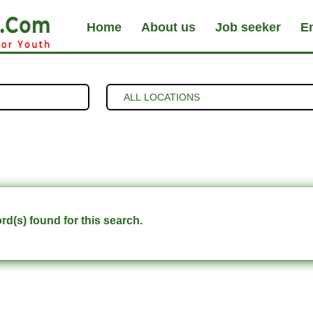
Home
About us
Job seeker
E
d(s) found for this search.