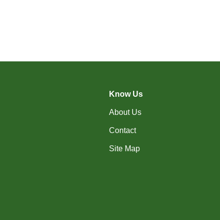
Know Us
About Us
Contact
Site Map