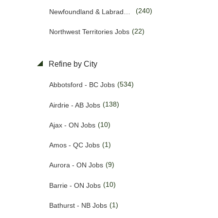
(240)
Newfoundland & Labrador Jobs
(55)
Customer Service Jobs
(22)
Northwest Territories Jobs
(1381)
Driving Jobs
(469)
Nova Scotia Jobs
(50)
Education & Training Jobs
Refine by City
(15)
Nunavut Jobs
(93)
Electrician Jobs
(534)
Abbotsford - BC Jobs
(3170)
Ontario Jobs
(35)
Engineering Jobs
(138)
Airdrie - AB Jobs
(53)
Prince Edward Island Jobs
(10)
Financial Jobs
(10)
Ajax - ON Jobs
(201)
Quebec Jobs
(1)
Foreign Workers Hiring Jobs
(1)
Amos - QC Jobs
(226)
Saskatchewan Jobs
(159)
General Labour Jobs
(9)
Aurora - ON Jobs
(37)
Yukon Jobs
(11)
General Office Work Jobs
(10)
Barrie - ON Jobs
(5)
Graphic design Jobs
(1)
Bathurst - NB Jobs