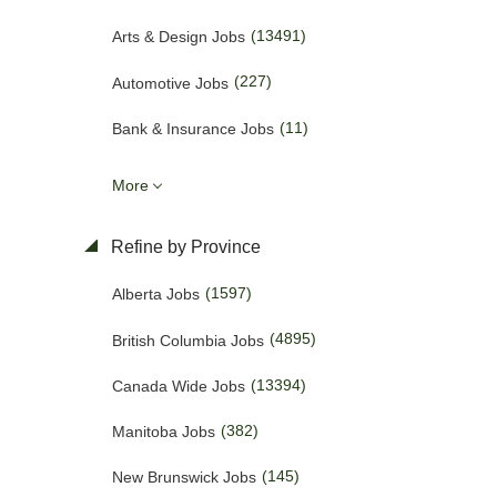
(13491)
Arts & Design Jobs
(227)
Automotive Jobs
(11)
Bank & Insurance Jobs
(50)
Business Promotion Jobs
More
(443)
Caregiver & Nanny Jobs
Refine by Province
(423)
Carpenters Jobs
(1597)
Alberta Jobs
(4)
Charities & Development Jobs
(4895)
British Columbia Jobs
(272)
Child Care Jobs
(13394)
Canada Wide Jobs
(57)
Cleaner Jobs
(382)
Manitoba Jobs
(1701)
Construction Jobs
(145)
New Brunswick Jobs
(653)
Cooks & Kitchen Helpers Jobs