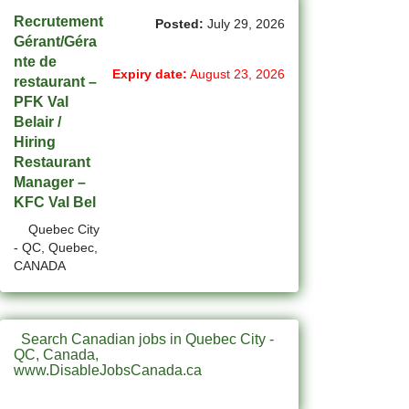
(1)
Cote-Saint-Luc - QC Jobs
Recrutement
Posted:
July 29, 2026
Gérant/Géra
(87)
Dartmouth - NS Jobs
nte de
Expiry date:
August 23, 2026
restaurant –
(248)
Delta - BC Jobs
PFK Val
Belair /
(6)
Dieppe - NB Jobs
Hiring
Restaurant
(2)
Drummondville - QC Jobs
Manager –
KFC Val Bel
(374)
Edmonton - AB Jobs
Quebec City
(85)
Etobicoke - ON Jobs
- QC, Quebec,
CANADA
(4)
Fort Mcmurray - AB Jobs
(8)
Fredericton - NB Jobs
Search Canadian jobs in Quebec City -
(4)
QC, Canada,
Gatineau - QC Jobs
www.DisableJobsCanada.ca
(14)
Georgina - ON Jobs