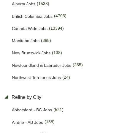
(1533)
Alberta Jobs
(4703)
British Columbia Jobs
(13394)
Canada Wide Jobs
(368)
Manitoba Jobs
(138)
New Brunswick Jobs
(235)
Newfoundland & Labrador Jobs
(24)
Northwest Territories Jobs
(438)
Nova Scotia Jobs
Refine by City
(15)
Nunavut Jobs
(521)
Abbotsford - BC Jobs
(3087)
Ontario Jobs
(138)
Airdrie - AB Jobs
(53)
Prince Edward Island Jobs