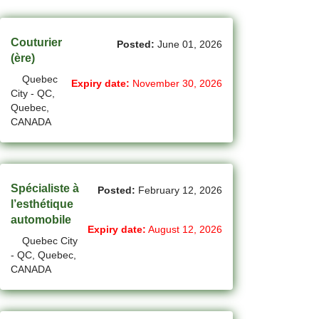
(44)
Cambridge - ON Jobs
(19)
Campbell River - BC Jobs
Couturier
Posted:
June 01, 2026
(ère)
(13394)
Canada-wide Jobs
Quebec
Expiry date:
November 30, 2026
City - QC,
(19)
Canmore - AB Jobs
Quebec,
CANADA
(37)
Charlottetown - PE Jobs
(5)
Chibougamau - QC Jobs
(2)
Chicoutimi - QC Jobs
Spécialiste à
Posted:
February 12, 2026
l’esthétique
(50)
Chilliwack - BC Jobs
automobile
Expiry date:
August 12, 2026
Quebec City
(11)
Collingwood - ON Jobs
- QC, Quebec,
CANADA
(47)
Coquitlam - BC Jobs
(8)
Corner Brook - NL Jobs