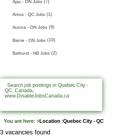
(7)
Ajax - ON Jobs
(187)
Quebec Jobs
(1)
Amos - QC Jobs
(231)
Saskatchewan Jobs
(9)
Aurora - ON Jobs
(33)
Yukon Jobs
(10)
Barrie - ON Jobs
(2)
Bathurst - NB Jobs
(547)
Brampton - ON Jobs
(11)
Brandon - MB Jobs
Search job postings in Quebec City -
QC, Canada,
(3)
Brossard - QC Jobs
www.DisableJobsCanada.ca
(58)
Burlington - ON Jobs
(254)
Burnaby - BC Jobs
You are here:
>
Location :Quebec City - QC
(555)
Calgary - AB Jobs
3 vacancies found