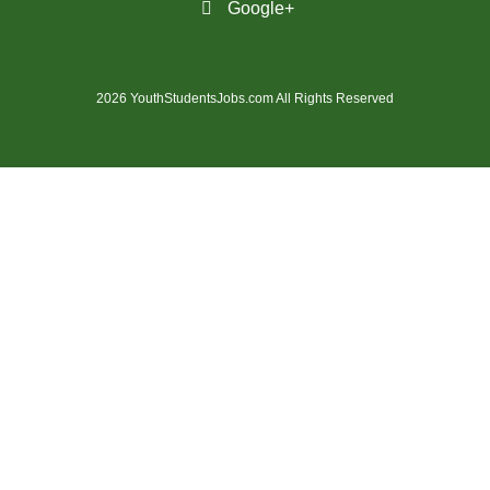
Google+
(14)
Medicine Hat - AB Jobs
(54)
Milton - ON Jobs
2026 YouthStudentsJobs.com All Rights Reserved
(4)
Miramichi - NB Jobs
(12)
Mission - BC Jobs
(504)
Mississauga - ON Jobs
(45)
Moncton - NB Jobs
(44)
Montreal - QC Jobs
(8)
Moose Jaw - SK Jobs
(4)
Mount Pearl - NL Jobs
(33)
Nanaimo - BC Jobs
(59)