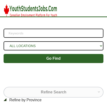
Go Find
Refine Search
Refine by Province