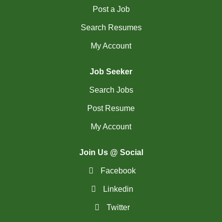
Post a Job
(2)
La Sarre - QC Jobs
Search Resumes
(194)
Langley - BC Jobs
My Account
(8)
Laval - QC Jobs
Job Seeker
(11)
Leduc - AB Jobs
Search Jobs
(6)
Lethbridge - AB Jobs
Post Resume
(1)
Levis - QC Jobs
My Account
(54)
London - ON Jobs
Join Us @ Social
(2)
Longueuil - QC Jobs
Facebook
(8)
Maple - ON Jobs
Linkedin
(57)
Maple-Ridge - BC Jobs
Twitter
(47)
Markham - ON Jobs