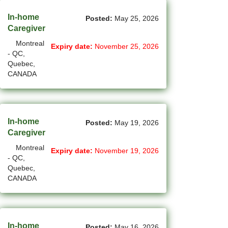
(12)
Grande Prairie - AB Jobs
In-home
Posted:
May 25, 2026
Caregiver
(85)
GTA Others - ON Jobs
Montreal
Expiry date:
November 25, 2026
(36)
- QC,
Guelph - ON Jobs
Quebec,
CANADA
(75)
Halifax - NS Jobs
(71)
Hamilton - ON Jobs
(1)
Inuvik - NT Jobs
In-home
Posted:
May 19, 2026
Caregiver
(15)
Iqaluit - NU Jobs
Montreal
Expiry date:
November 19, 2026
- QC,
(38)
Kamloops - BC Jobs
Quebec,
CANADA
(78)
Kelowna - BC Jobs
(14)
Kingston - ON Jobs
(33)
Kitchener - ON Jobs
In-home
Posted:
May 16, 2026