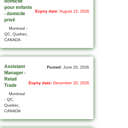
domicile
(1)
Cote-Saint-Luc - QC Jobs
pour enfants
Expiry date:
August 13, 2026
- domicile
(99)
Dartmouth - NS Jobs
privé
(250)
Montreal -
Delta - BC Jobs
QC, Quebec,
CANADA
(6)
Dieppe - NB Jobs
(2)
Drummondville - QC Jobs
(373)
Edmonton - AB Jobs
Assistant
Posted:
June 20, 2026
Manager -
(84)
Etobicoke - ON Jobs
Retail
Expiry date:
December 20, 2026
Trade
(4)
Fort Mcmurray - AB Jobs
Montreal
(8)
Fredericton - NB Jobs
- QC,
Quebec,
(4)
CANADA
Gatineau - QC Jobs
(14)
Georgina - ON Jobs