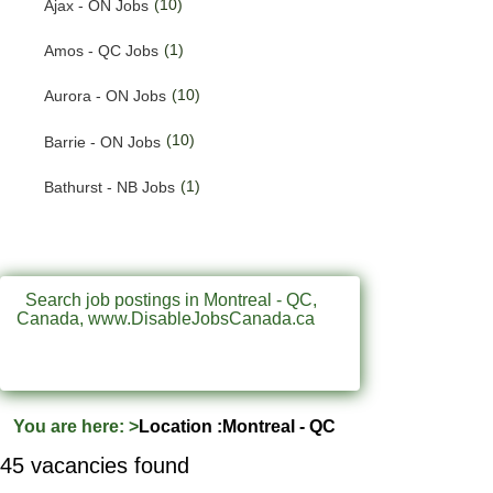
(10)
Ajax - ON Jobs
(192)
Quebec Jobs
(1)
Amos - QC Jobs
(224)
Saskatchewan Jobs
(10)
Aurora - ON Jobs
(33)
Yukon Jobs
(10)
Barrie - ON Jobs
(1)
Bathurst - NB Jobs
(547)
Brampton - ON Jobs
(11)
Brandon - MB Jobs
Search job postings in Montreal - QC,
Canada, www.DisableJobsCanada.ca
(3)
Brossard - QC Jobs
(58)
Burlington - ON Jobs
(259)
Burnaby - BC Jobs
You are here:
>
Location :Montreal - QC
(564)
Calgary - AB Jobs
45 vacancies found