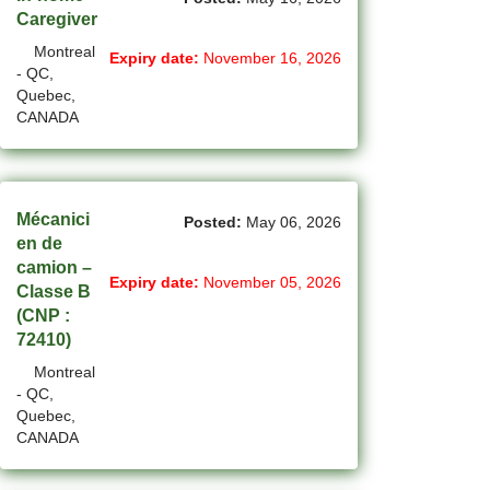
Caregiver
(2)
La Sarre - QC Jobs
Montreal
Expiry date:
November 16, 2026
- QC,
(194)
Langley - BC Jobs
Quebec,
CANADA
(8)
Laval - QC Jobs
(11)
Leduc - AB Jobs
(10)
Lethbridge - AB Jobs
Mécanici
Posted:
May 06, 2026
en de
(1)
Levis - QC Jobs
camion –
Expiry date:
November 05, 2026
Classe B
(52)
London - ON Jobs
(CNP :
72410)
(2)
Longueuil - QC Jobs
Montreal
(8)
- QC,
Maple - ON Jobs
Quebec,
CANADA
(57)
Maple-Ridge - BC Jobs
(47)
Markham - ON Jobs