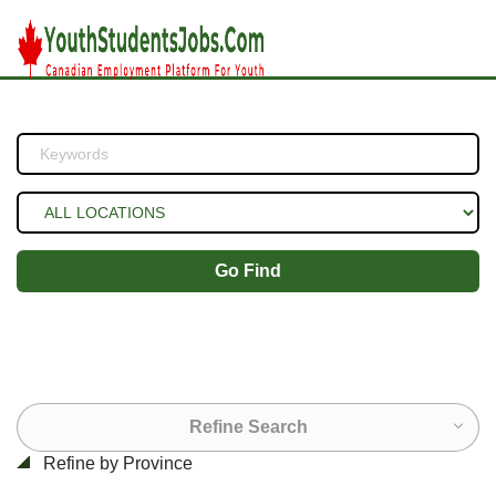
Go Find
Refine Search
Refine by Province