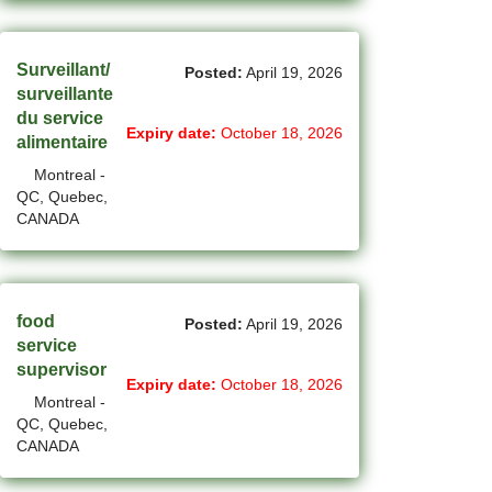
(754)
Others BC Jobs
(82)
Others MB Jobs
Surveillant/
Posted:
April 19, 2026
surveillante
(192)
Others NL Jobs
du service
Expiry date:
October 18, 2026
alimentaire
(280)
Others NS Jobs
Montreal -
(4)
Others NT Jobs
QC, Quebec,
CANADA
(763)
Others ON Jobs
(9)
Others PE Jobs
food
Posted:
April 19, 2026
(90)
Others QC Jobs
service
supervisor
(145)
Others SK Jobs
Expiry date:
October 18, 2026
Montreal -
(27)
Others YT Jobs
QC, Quebec,
CANADA
(66)
Ottawa - ON Jobs