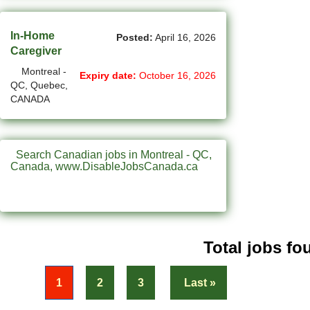
(31)
Penticton-BC Jobs
In-Home
(11)
Posted:
April 16, 2026
Peterborough - ON Jobs
Caregiver
(4)
Pickering - ON Jobs
Montreal -
Expiry date:
October 16, 2026
QC, Quebec,
(13)
Port Alberni-BC Jobs
CANADA
(28)
Port Coquitlam - BC Jobs
(21)
Prince George - BC Jobs
Search Canadian jobs in Montreal - QC,
Canada, www.DisableJobsCanada.ca
(2)
Prince George - BC Jobs
(3)
Quebec City - QC Jobs
(11)
Red Deer - AB Jobs
Total jobs fou
(30)
Regina - SK Jobs
« First
1
2
3
Last »
(113)
Richmond - BC Jobs