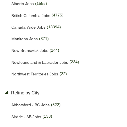
(1555)
Alberta Jobs
(4775)
British Columbia Jobs
(13394)
Canada Wide Jobs
(371)
Manitoba Jobs
(144)
New Brunswick Jobs
(234)
Newfoundland & Labrador Jobs
(22)
Northwest Territories Jobs
(459)
Nova Scotia Jobs
Refine by City
(15)
Nunavut Jobs
(522)
Abbotsford - BC Jobs
(3143)
Ontario Jobs
(138)
Airdrie - AB Jobs
(53)
Prince Edward Island Jobs