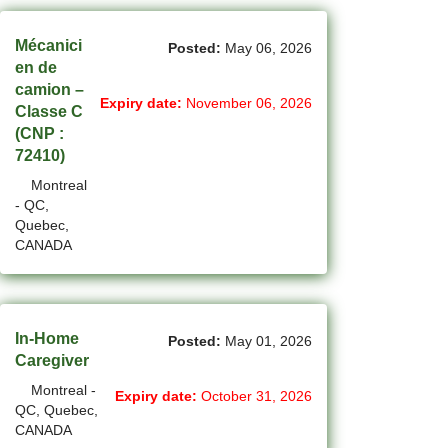
(14)
Medicine Hat - AB Jobs
Mécanici
Posted:
May 06, 2026
en de
(54)
Milton - ON Jobs
camion –
Expiry date:
November 06, 2026
Classe C
(4)
Miramichi - NB Jobs
(CNP :
72410)
(12)
Mission - BC Jobs
Montreal
(502)
Mississauga - ON Jobs
- QC,
Quebec,
(44)
Moncton - NB Jobs
CANADA
(45)
Montreal - QC Jobs
(6)
Moose Jaw - SK Jobs
In-Home
Posted:
May 01, 2026
Caregiver
(4)
Mount Pearl - NL Jobs
Montreal -
Expiry date:
October 31, 2026
(31)
Nanaimo - BC Jobs
QC, Quebec,
CANADA
(59)