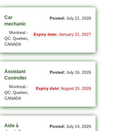
(45)
Cambridge - ON Jobs
(19)
Campbell River - BC Jobs
Car
Posted:
July 21, 2026
mechanic
(13394)
Canada-wide Jobs
Montreal -
Expiry date:
January 21, 2027
QC, Quebec,
(19)
Canmore - AB Jobs
CANADA
(37)
Charlottetown - PE Jobs
(5)
Chibougamau - QC Jobs
Assistant
Posted:
July 16, 2026
(2)
Chicoutimi - QC Jobs
Controller
Montreal -
(53)
Chilliwack - BC Jobs
Expiry date:
August 15, 2026
QC, Quebec,
CANADA
(12)
Collingwood - ON Jobs
(47)
Coquitlam - BC Jobs
(8)
Corner Brook - NL Jobs
Aide à
Posted:
July 14, 2026