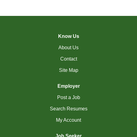
(17)
Richmond Hill - ON Jobs
RiviÃ¨re-du-Loup-
(2)
QC Jobs
Know Us
(3)
Rouyn-Noranda - QC Jobs
About Us
(1)
Saguenay - QC Jobs
Contact
(37)
Saint John - NB Jobs
Site Map
(41)
Saskatoon - SK Jobs
Employer
(60)
Scarborough - ON Jobs
Post a Job
(10)
Sherbrooke - QC Jobs
Search Resumes
(49)
Squamish - BC Jobs
My Account
(2)
St. Albert - AB Jobs
Job Seeker