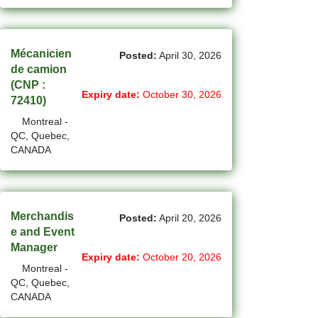
New Westminster - BC Jobs
(6)
Newmarket - ON Jobs
Mécanicien
Posted:
April 30, 2026
(30)
Niagara Falls - ON Jobs
de camion
(CNP :
(69)
North York - ON Jobs
Expiry date:
October 30, 2026
72410)
(45)
North-Vancouver - BC Jobs
Montreal -
QC, Quebec,
(44)
Oakville - ON Jobs
CANADA
(4)
Okotoks - AB Jobs
(10)
Orillia - ON Jobs
Merchandis
Posted:
April 20, 2026
e and Event
(8)
Oshawa - ON Jobs
Manager
Expiry date:
October 20, 2026
(44)
Others - NB Jobs
Montreal -
QC, Quebec,
(393)
Others AB Jobs
CANADA