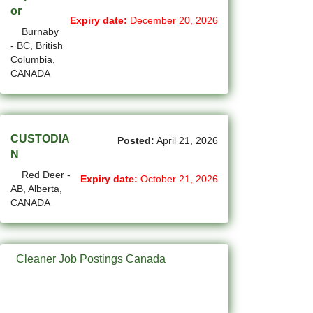
(750)
Others BC Jobs
or
Expiry date:
December 20, 2026
Burnaby
(82)
Others MB Jobs
- BC, British
Columbia,
(191)
Others NL Jobs
CANADA
(292)
Others NS Jobs
(4)
Others NT Jobs
CUSTODIA
Posted:
April 21, 2026
(732)
Others ON Jobs
N
Red Deer -
(9)
Others PE Jobs
Expiry date:
October 21, 2026
AB, Alberta,
CANADA
(93)
Others QC Jobs
(41)
Others SK Jobs
Cleaner Job Postings Canada
(27)
Others YT Jobs
(64)
Ottawa - ON Jobs