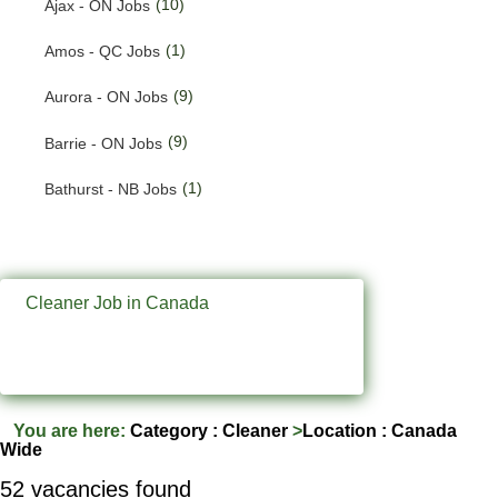
(10)
Ajax - ON Jobs
(200)
Quebec Jobs
(1)
Amos - QC Jobs
(122)
Saskatchewan Jobs
(9)
Aurora - ON Jobs
(37)
Yukon Jobs
(9)
Barrie - ON Jobs
(1)
Bathurst - NB Jobs
(547)
Brampton - ON Jobs
(11)
Brandon - MB Jobs
Cleaner Job in Canada
(3)
Brossard - QC Jobs
(58)
Burlington - ON Jobs
(247)
Burnaby - BC Jobs
You are here:
Category : Cleaner
>
Location : Canada
Wide
(569)
Calgary - AB Jobs
52 vacancies found