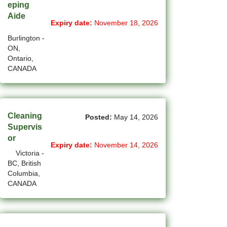
eping
Aide
(14)
Medicine Hat - AB Jobs
Expiry date:
November 18, 2026
Burlington -
(54)
Milton - ON Jobs
ON,
Ontario,
(5)
Miramichi - NB Jobs
CANADA
(12)
Mission - BC Jobs
(501)
Mississauga - ON Jobs
Cleaning
Posted:
May 14, 2026
(43)
Moncton - NB Jobs
Supervis
or
(44)
Montreal - QC Jobs
Expiry date:
November 14, 2026
Victoria -
BC, British
(8)
Moose Jaw - SK Jobs
Columbia,
CANADA
(4)
Mount Pearl - NL Jobs
(33)
Nanaimo - BC Jobs
(58)