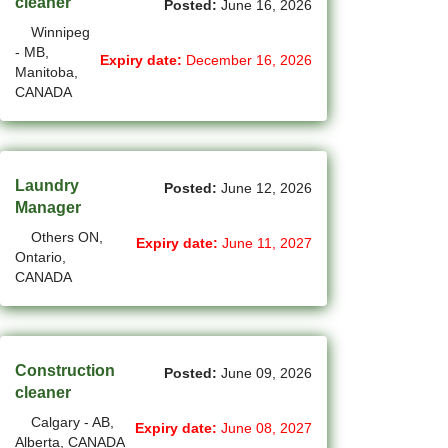
cleaner
Posted:
June 16, 2026
(11)
Grande Prairie - AB Jobs
Winnipeg
- MB,
Expiry date:
December 16, 2026
(87)
GTA Others - ON Jobs
Manitoba,
CANADA
(36)
Guelph - ON Jobs
(74)
Halifax - NS Jobs
Laundry
(70)
Posted:
June 12, 2026
Hamilton - ON Jobs
Manager
(1)
Inuvik - NT Jobs
Others ON,
Expiry date:
June 11, 2027
Ontario,
(13)
Iqaluit - NU Jobs
CANADA
(45)
Kamloops - BC Jobs
(88)
Kelowna - BC Jobs
Construction
Posted:
June 09, 2026
cleaner
(14)
Kingston - ON Jobs
Calgary - AB,
Expiry date:
June 08, 2027
(35)
Kitchener - ON Jobs
Alberta, CANADA