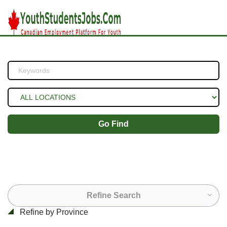
Go Find
Refine Search
Refine by Province