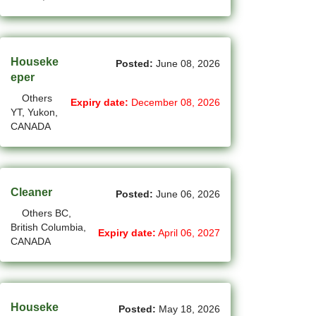
(4)
La Sarre - QC Jobs
(198)
Langley - BC Jobs
Houseke
Posted:
June 08, 2026
eper
(8)
Laval - QC Jobs
Others
Expiry date:
December 08, 2026
(16)
Leduc - AB Jobs
YT, Yukon,
CANADA
(13)
Lethbridge - AB Jobs
(1)
Levis - QC Jobs
Cleaner
Posted:
June 06, 2026
(48)
London - ON Jobs
Others BC,
(2)
Longueuil - QC Jobs
British Columbia,
Expiry date:
April 06, 2027
CANADA
(8)
Maple - ON Jobs
(57)
Maple-Ridge - BC Jobs
Houseke
Posted:
May 18, 2026
(47)
Markham - ON Jobs