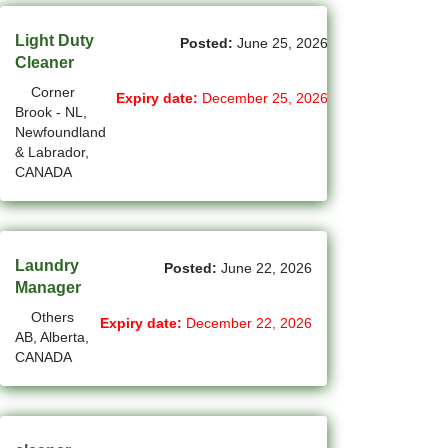
(1)
Cote-Saint-Luc - QC Jobs
Light Duty
Posted:
June 25, 2026
(97)
Dartmouth - NS Jobs
Cleaner
Corner
Expiry date:
December 25, 2026
(248)
Delta - BC Jobs
Brook - NL,
Newfoundland
(6)
Dieppe - NB Jobs
& Labrador,
CANADA
(2)
Drummondville - QC Jobs
(368)
Edmonton - AB Jobs
(86)
Laundry
Etobicoke - ON Jobs
Posted:
June 22, 2026
Manager
(2)
Fort Mcmurray - AB Jobs
Others
Expiry date:
December 22, 2026
AB, Alberta,
(8)
Fredericton - NB Jobs
CANADA
(4)
Gatineau - QC Jobs
(14)
Georgina - ON Jobs