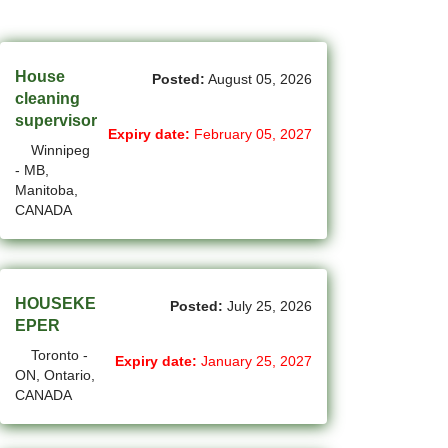
(45)
Cambridge - ON Jobs
(17)
Campbell River - BC Jobs
House
Posted:
August 05, 2026
(13362)
Canada-wide Jobs
cleaning
supervisor
(19)
Expiry date:
February 05, 2027
Canmore - AB Jobs
Winnipeg
- MB,
(22)
Charlottetown - PE Jobs
Manitoba,
CANADA
(5)
Chibougamau - QC Jobs
(2)
Chicoutimi - QC Jobs
(51)
Chilliwack - BC Jobs
HOUSEKE
Posted:
July 25, 2026
EPER
(12)
Collingwood - ON Jobs
Toronto -
Expiry date:
January 25, 2027
ON, Ontario,
(50)
Coquitlam - BC Jobs
CANADA
(8)
Corner Brook - NL Jobs