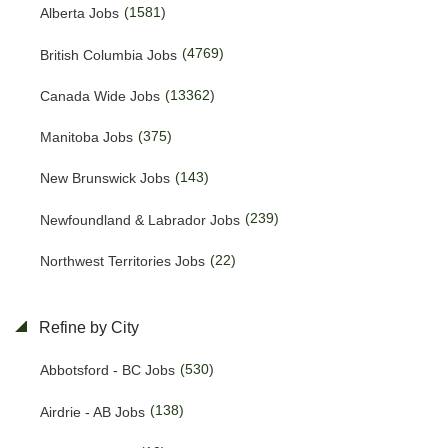
(1581)
Alberta Jobs
(4769)
British Columbia Jobs
(13362)
Canada Wide Jobs
(375)
Manitoba Jobs
(143)
New Brunswick Jobs
(239)
Newfoundland & Labrador Jobs
(22)
Northwest Territories Jobs
(468)
Nova Scotia Jobs
Refine by City
(13)
Nunavut Jobs
(530)
Abbotsford - BC Jobs
(3108)
Ontario Jobs
(138)
Airdrie - AB Jobs
(38)
Prince Edward Island Jobs