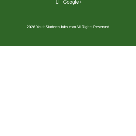
Google+
(28)
St. Catharines - ON Jobs
(36)
St. John's - NL Jobs
2026 YouthStudentsJobs.com All Rights Reserved
(21)
Steinbach - MB Jobs
(1)
Stratford - ON Jobs
(12)
Sudbury - ON Jobs
(7)
Summerside - PE Jobs
(1606)
Surrey - BC Jobs
(5)
Sydney - NS Jobs
(5)
Thompson - MB Jobs
(30)
Thunder Bay - ON Jobs
(148)
Toronto - ON Jobs