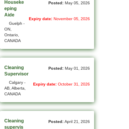
New Westminster - BC Jobs
Houseke
Posted:
May 05, 2026
eping
(6)
Newmarket - ON Jobs
Aide
Expiry date:
November 05, 2026
Guelph -
(29)
Niagara Falls - ON Jobs
ON,
Ontario,
(66)
North York - ON Jobs
CANADA
(46)
North-Vancouver - BC Jobs
(45)
Oakville - ON Jobs
Cleaning
Posted:
May 01, 2026
(5)
Okotoks - AB Jobs
Supervisor
Calgary -
(10)
Orillia - ON Jobs
Expiry date:
October 31, 2026
AB, Alberta,
CANADA
(8)
Oshawa - ON Jobs
(44)
Others - NB Jobs
(413)
Others AB Jobs
Cleaning
Posted:
April 21, 2026
supervis