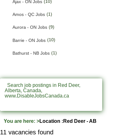
(10)
Ajax - ON Jobs
(201)
Quebec Jobs
(1)
Amos - QC Jobs
(226)
Saskatchewan Jobs
(9)
Aurora - ON Jobs
(37)
Yukon Jobs
(10)
Barrie - ON Jobs
(1)
Bathurst - NB Jobs
(553)
Brampton - ON Jobs
(11)
Brandon - MB Jobs
Search job postings in Red Deer,
Alberta, Canada,
(3)
Brossard - QC Jobs
www.DisableJobsCanada.ca
(58)
Burlington - ON Jobs
(258)
Burnaby - BC Jobs
You are here:
>
Location :Red Deer - AB
(572)
Calgary - AB Jobs
11 vacancies found