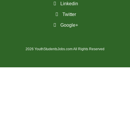
Linkedin
(31)
Penticton-BC Jobs
Twitter
(11)
Peterborough - ON Jobs
Google+
(3)
Pickering - ON Jobs
(13)
Port Alberni-BC Jobs
2026 YouthStudentsJobs.com All Rights Reserved
(30)
Port Coquitlam - BC Jobs
(21)
Prince George - BC Jobs
(2)
Prince George - BC Jobs
(4)
Quebec City - QC Jobs
(11)
Red Deer - AB Jobs
(30)
Regina - SK Jobs
(118)
Richmond - BC Jobs