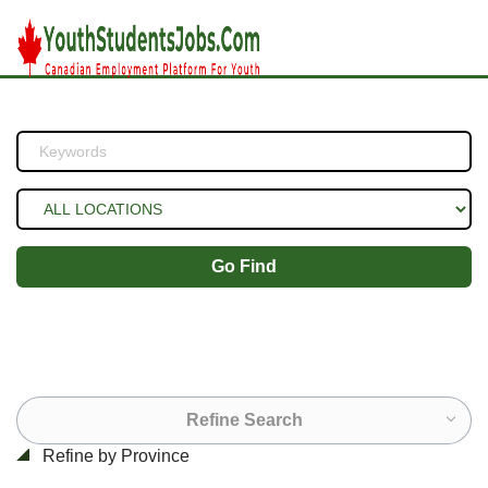
Go Find
Refine Search
Refine by Province