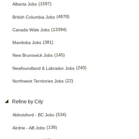
(1597)
Alberta Jobs
(4878)
British Columbia Jobs
(13394)
Canada Wide Jobs
(381)
Manitoba Jobs
(145)
New Brunswick Jobs
(240)
Newfoundland & Labrador Jobs
(22)
Northwest Territories Jobs
(469)
Nova Scotia Jobs
Refine by City
(15)
Nunavut Jobs
(534)
Abbotsford - BC Jobs
(3157)
Ontario Jobs
(138)
Airdrie - AB Jobs
(53)
Prince Edward Island Jobs