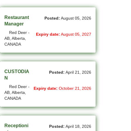
(45)
Cambridge - ON Jobs
(19)
Campbell River - BC Jobs
Restaurant
Posted:
August 05, 2026
Manager
(13394)
Canada-wide Jobs
Red Deer -
Expiry date:
August 05, 2027
AB, Alberta,
(19)
Canmore - AB Jobs
CANADA
(37)
Charlottetown - PE Jobs
(5)
Chibougamau - QC Jobs
CUSTODIA
Posted:
April 21, 2026
(2)
Chicoutimi - QC Jobs
N
Red Deer -
(54)
Chilliwack - BC Jobs
Expiry date:
October 21, 2026
AB, Alberta,
CANADA
(12)
Collingwood - ON Jobs
(51)
Coquitlam - BC Jobs
(8)
Corner Brook - NL Jobs
Receptioni
Posted:
April 18, 2026