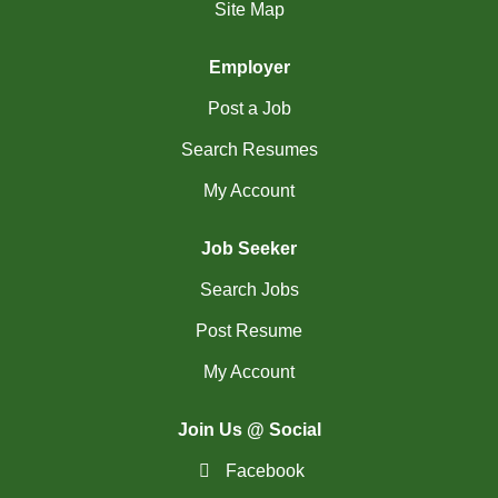
(765)
Others BC Jobs
Site Map
(84)
Others MB Jobs
Employer
(192)
Others NL Jobs
Post a Job
(292)
Others NS Jobs
Search Resumes
My Account
(4)
Others NT Jobs
(757)
Others ON Jobs
Job Seeker
(9)
Others PE Jobs
Search Jobs
(93)
Others QC Jobs
Post Resume
My Account
(145)
Others SK Jobs
(27)
Others YT Jobs
Join Us @ Social
(65)
Ottawa - ON Jobs
Facebook