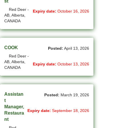
st
(1)
Cote-Saint-Luc - QC Jobs
Red Deer -
Expiry date:
October 16, 2026
AB, Alberta,
(97)
Dartmouth - NS Jobs
CANADA
(252)
Delta - BC Jobs
(6)
Dieppe - NB Jobs
COOK
Posted:
April 13, 2026
(2)
Drummondville - QC Jobs
Red Deer -
AB, Alberta,
(375)
Edmonton - AB Jobs
Expiry date:
October 13, 2026
CANADA
(85)
Etobicoke - ON Jobs
(4)
Fort Mcmurray - AB Jobs
Assistan
Posted:
March 19, 2026
(8)
Fredericton - NB Jobs
t
Manager,
Expiry date:
September 18, 2026
(5)
Gatineau - QC Jobs
Restaura
nt
(14)
Georgina - ON Jobs
Red