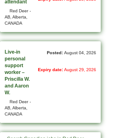
attendant
(14)
Red Deer -
Medicine Hat - AB Jobs
AB, Alberta,
CANADA
(54)
Milton - ON Jobs
(5)
Miramichi - NB Jobs
(12)
Mission - BC Jobs
Live-in
Posted:
August 04, 2026
personal
(508)
Mississauga - ON Jobs
support
Expiry date:
August 29, 2026
worker –
(44)
Moncton - NB Jobs
Priscilla W.
and Aaron
(44)
Montreal - QC Jobs
W.
(8)
Moose Jaw - SK Jobs
Red Deer -
AB, Alberta,
(4)
Mount Pearl - NL Jobs
CANADA
(33)
Nanaimo - BC Jobs
(58)