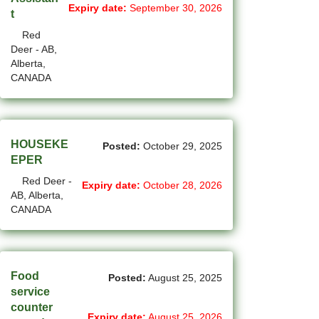
Expiry date:
September 30, 2026
t
(4)
La Sarre - QC Jobs
Red
Deer - AB,
(207)
Langley - BC Jobs
Alberta,
CANADA
(8)
Laval - QC Jobs
(16)
Leduc - AB Jobs
(13)
Lethbridge - AB Jobs
HOUSEKE
Posted:
October 29, 2025
EPER
(1)
Levis - QC Jobs
Red Deer -
Expiry date:
October 28, 2026
AB, Alberta,
(49)
London - ON Jobs
CANADA
(2)
Longueuil - QC Jobs
(8)
Maple - ON Jobs
Food
Posted:
August 25, 2025
(57)
Maple-Ridge - BC Jobs
service
counter
(47)
Markham - ON Jobs
Expiry date:
August 25, 2026