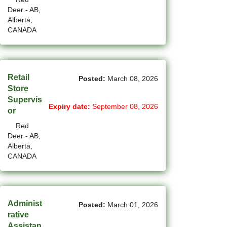
Deer - AB,
(12)
Grande Prairie - AB Jobs
Alberta,
CANADA
(87)
GTA Others - ON Jobs
(36)
Guelph - ON Jobs
(75)
Halifax - NS Jobs
Retail
Posted:
March 08, 2026
Store
(71)
Hamilton - ON Jobs
Supervis
Expiry date:
September 08, 2026
or
(1)
Inuvik - NT Jobs
Red
Deer - AB,
(15)
Iqaluit - NU Jobs
Alberta,
CANADA
(44)
Kamloops - BC Jobs
(91)
Kelowna - BC Jobs
(14)
Kingston - ON Jobs
Administ
Posted:
March 01, 2026
rative
(35)
Kitchener - ON Jobs
Assistan