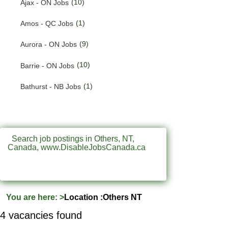
(10)
Ajax - ON Jobs
(201)
Quebec Jobs
(1)
Amos - QC Jobs
(122)
Saskatchewan Jobs
(9)
Aurora - ON Jobs
(37)
Yukon Jobs
(10)
Barrie - ON Jobs
(1)
Bathurst - NB Jobs
(553)
Brampton - ON Jobs
(11)
Brandon - MB Jobs
Search job postings in Others, NT,
Canada, www.DisableJobsCanada.ca
(3)
Brossard - QC Jobs
(58)
Burlington - ON Jobs
(256)
Burnaby - BC Jobs
You are here:
>
Location :Others NT
(571)
Calgary - AB Jobs
4 vacancies found