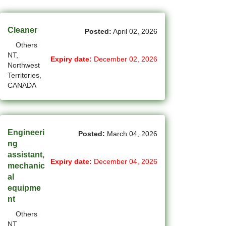
(45)
Cambridge - ON Jobs
(19)
Campbell River - BC Jobs
Cleaner
Posted:
April 02, 2026
Others
(13362)
Canada-wide Jobs
NT,
Expiry date:
December 02, 2026
Northwest
(19)
Canmore - AB Jobs
Territories,
CANADA
(22)
Charlottetown - PE Jobs
(5)
Chibougamau - QC Jobs
(2)
Chicoutimi - QC Jobs
Engineeri
Posted:
March 04, 2026
ng
(52)
Chilliwack - BC Jobs
assistant,
Expiry date:
December 04, 2026
mechanic
(12)
Collingwood - ON Jobs
al
equipme
(51)
Coquitlam - BC Jobs
nt
(8)
Others
Corner Brook - NL Jobs
NT,