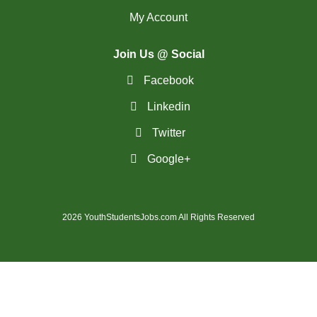
My Account
(14)
Medicine Hat - AB Jobs
Join Us @ Social
(54)
Milton - ON Jobs
Facebook
(5)
Miramichi - NB Jobs
Linkedin
(12)
Mission - BC Jobs
Twitter
(507)
Mississauga - ON Jobs
Google+
(44)
Moncton - NB Jobs
(44)
Montreal - QC Jobs
2026 YouthStudentsJobs.com All Rights Reserved
(8)
Moose Jaw - SK Jobs
(4)
Mount Pearl - NL Jobs
(33)
Nanaimo - BC Jobs
(58)