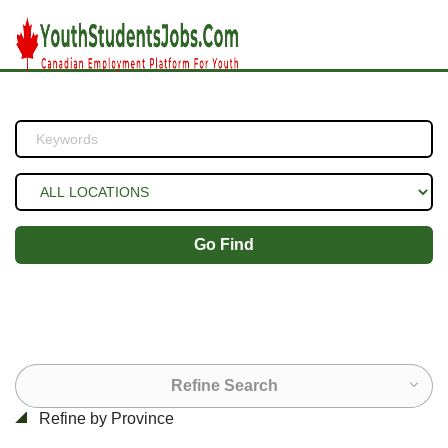
Go Find
Refine Search
Refine by Province