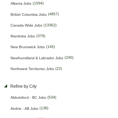
(1594)
Alberta Jobs
(4857)
British Columbia Jobs
(13362)
Canada Wide Jobs
(379)
Manitoba Jobs
(145)
New Brunswick Jobs
(240)
Newfoundland & Labrador Jobs
(22)
Northwest Territories Jobs
(469)
Nova Scotia Jobs
Refine by City
(15)
Nunavut Jobs
(534)
Abbotsford - BC Jobs
(3145)
Ontario Jobs
(138)
Airdrie - AB Jobs
(38)
Prince Edward Island Jobs