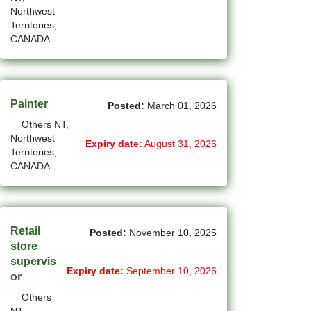
Northwest
(1)
Cote-Saint-Luc - QC Jobs
Territories,
CANADA
(97)
Dartmouth - NS Jobs
(248)
Delta - BC Jobs
(6)
Dieppe - NB Jobs
Painter
Posted:
March 01, 2026
Others NT,
(2)
Drummondville - QC Jobs
Northwest
Expiry date:
August 31, 2026
Territories,
(375)
Edmonton - AB Jobs
CANADA
(85)
Etobicoke - ON Jobs
(4)
Fort Mcmurray - AB Jobs
Retail
Posted:
November 10, 2025
(8)
Fredericton - NB Jobs
store
supervis
(5)
Gatineau - QC Jobs
Expiry date:
September 10, 2026
or
Others
(14)
Georgina - ON Jobs