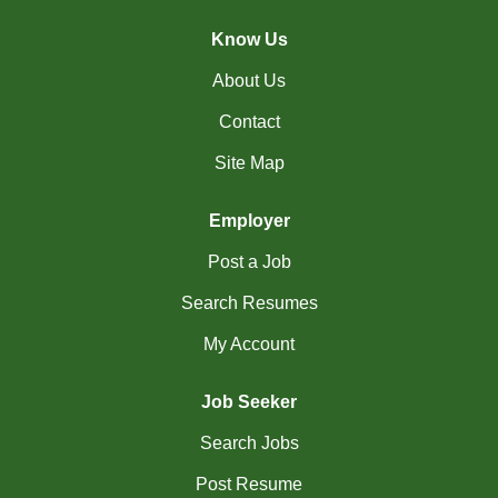
(4)
La Sarre - QC Jobs
Know Us
(201)
Langley - BC Jobs
About Us
Contact
(8)
Laval - QC Jobs
Site Map
(16)
Leduc - AB Jobs
(13)
Lethbridge - AB Jobs
Employer
Post a Job
(1)
Levis - QC Jobs
Search Resumes
(49)
London - ON Jobs
My Account
(2)
Longueuil - QC Jobs
(8)
Maple - ON Jobs
Job Seeker
Search Jobs
(57)
Maple-Ridge - BC Jobs
Post Resume
(47)
Markham - ON Jobs