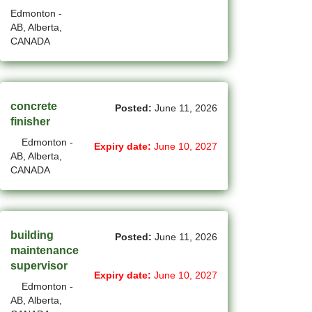
New Westminster - BC Jobs
Edmonton -
AB, Alberta,
(6)
Newmarket - ON Jobs
CANADA
(29)
Niagara Falls - ON Jobs
(66)
North York - ON Jobs
concrete
Posted:
June 11, 2026
(46)
North-Vancouver - BC Jobs
finisher
Edmonton -
(45)
Oakville - ON Jobs
Expiry date:
June 10, 2027
AB, Alberta,
CANADA
(5)
Okotoks - AB Jobs
(10)
Orillia - ON Jobs
(8)
Oshawa - ON Jobs
building
Posted:
June 11, 2026
maintenance
(44)
Others - NB Jobs
supervisor
Expiry date:
June 10, 2027
Edmonton -
(413)
Others AB Jobs
AB, Alberta,