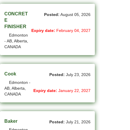
(1)
Cote-Saint-Luc - QC Jobs
CONCRET
Posted:
August 05, 2026
(97)
Dartmouth - NS Jobs
E
FINISHER
(248)
Delta - BC Jobs
Expiry date:
February 04, 2027
Edmonton
(6)
- AB, Alberta,
Dieppe - NB Jobs
CANADA
(2)
Drummondville - QC Jobs
(368)
Edmonton - AB Jobs
Cook
Posted:
July 23, 2026
(86)
Etobicoke - ON Jobs
Edmonton -
AB, Alberta,
(2)
Fort Mcmurray - AB Jobs
Expiry date:
January 22, 2027
CANADA
(8)
Fredericton - NB Jobs
(4)
Gatineau - QC Jobs
Baker
Posted:
July 21, 2026
(14)
Georgina - ON Jobs
Edmonton -