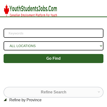
Go Find
Refine Search
Refine by Province