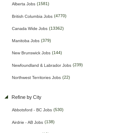
(1581)
Alberta Jobs
(4770)
British Columbia Jobs
(13362)
Canada Wide Jobs
(379)
Manitoba Jobs
(144)
New Brunswick Jobs
(239)
Newfoundland & Labrador Jobs
(22)
Northwest Territories Jobs
(468)
Nova Scotia Jobs
Refine by City
(13)
Nunavut Jobs
(530)
Abbotsford - BC Jobs
(3110)
Ontario Jobs
(138)
Airdrie - AB Jobs
(38)
Prince Edward Island Jobs