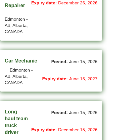
Expiry date:
December 26, 2026
Repairer
(14)
Medicine Hat - AB Jobs
Edmonton -
(54)
Milton - ON Jobs
AB, Alberta,
CANADA
(5)
Miramichi - NB Jobs
(12)
Mission - BC Jobs
Car Mechanic
Posted:
June 15, 2026
(503)
Mississauga - ON Jobs
Edmonton -
(43)
Moncton - NB Jobs
AB, Alberta,
Expiry date:
June 15, 2027
CANADA
(44)
Montreal - QC Jobs
(8)
Moose Jaw - SK Jobs
Long
Posted:
June 15, 2026
(4)
Mount Pearl - NL Jobs
haul team
truck
(33)
Nanaimo - BC Jobs
Expiry date:
December 15, 2026
driver
(58)