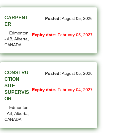
(45)
Cambridge - ON Jobs
(17)
Campbell River - BC Jobs
CARPENT
Posted:
August 05, 2026
ER
(13362)
Canada-wide Jobs
Edmonton
Expiry date:
February 05, 2027
- AB, Alberta,
(19)
Canmore - AB Jobs
CANADA
(22)
Charlottetown - PE Jobs
(5)
Chibougamau - QC Jobs
CONSTRU
Posted:
August 05, 2026
(2)
Chicoutimi - QC Jobs
CTION
SITE
(51)
Chilliwack - BC Jobs
Expiry date:
February 04, 2027
SUPERVIS
OR
(12)
Collingwood - ON Jobs
Edmonton
(50)
- AB, Alberta,
Coquitlam - BC Jobs
CANADA
(8)
Corner Brook - NL Jobs