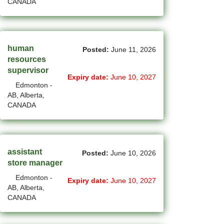
CANADA
(750)
Others BC Jobs
(82)
Others MB Jobs
(191)
Others NL Jobs
human
Posted:
June 11, 2026
resources
(292)
Others NS Jobs
supervisor
Expiry date:
June 10, 2027
Edmonton -
(4)
Others NT Jobs
AB, Alberta,
CANADA
(732)
Others ON Jobs
(9)
Others PE Jobs
(93)
Others QC Jobs
assistant
Posted:
June 10, 2026
store manager
(41)
Others SK Jobs
Edmonton -
Expiry date:
June 10, 2027
AB, Alberta,
(27)
Others YT Jobs
CANADA
(64)
Ottawa - ON Jobs