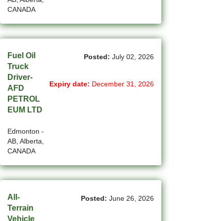
CANADA
(4)
La Sarre - QC Jobs
(198)
Langley - BC Jobs
(8)
Fuel Oil
Laval - QC Jobs
Posted:
July 02, 2026
Truck
(16)
Leduc - AB Jobs
Driver-
Expiry date:
December 31, 2026
AFD
(13)
Lethbridge - AB Jobs
PETROL
EUM LTD
(1)
Levis - QC Jobs
Edmonton -
(48)
London - ON Jobs
AB, Alberta,
CANADA
(2)
Longueuil - QC Jobs
(8)
Maple - ON Jobs
All-
(57)
Maple-Ridge - BC Jobs
Posted:
June 26, 2026
Terrain
(47)
Markham - ON Jobs
Vehicle