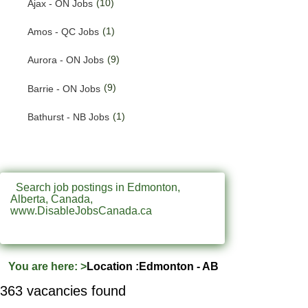
(10)
Ajax - ON Jobs
(200)
Quebec Jobs
(1)
Amos - QC Jobs
(122)
Saskatchewan Jobs
(9)
Aurora - ON Jobs
(37)
Yukon Jobs
(9)
Barrie - ON Jobs
(1)
Bathurst - NB Jobs
(547)
Brampton - ON Jobs
(11)
Brandon - MB Jobs
Search job postings in Edmonton,
Alberta, Canada,
(3)
Brossard - QC Jobs
www.DisableJobsCanada.ca
(58)
Burlington - ON Jobs
(247)
Burnaby - BC Jobs
You are here:
>
Location :Edmonton - AB
(569)
Calgary - AB Jobs
363 vacancies found