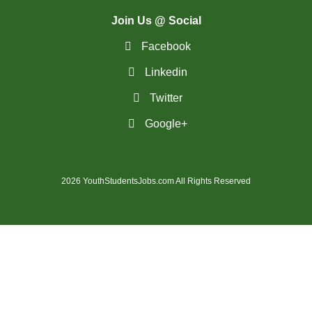
(28)
St. Catharines - ON Jobs
Join Us @ Social
(36)
St. John's - NL Jobs
Facebook
Linkedin
(25)
Steinbach - MB Jobs
Twitter
(1)
Stratford - ON Jobs
Google+
(12)
Sudbury - ON Jobs
(7)
Summerside - PE Jobs
2026 YouthStudentsJobs.com All Rights Reserved
(1607)
Surrey - BC Jobs
(5)
Sydney - NS Jobs
(5)
Thompson - MB Jobs
(30)
Thunder Bay - ON Jobs
(148)
Toronto - ON Jobs