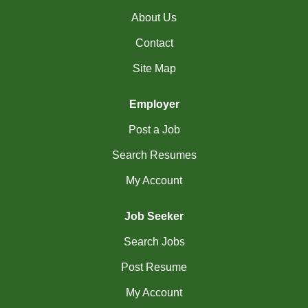
(18)
Richmond Hill - ON Jobs
About Us
RiviÃ¨re-du-Loup-
Contact
(2)
Site Map
QC Jobs
(4)
Rouyn-Noranda - QC Jobs
Employer
(1)
Saguenay - QC Jobs
Post a Job
(37)
Saint John - NB Jobs
Search Resumes
My Account
(41)
Saskatoon - SK Jobs
(66)
Scarborough - ON Jobs
Job Seeker
(12)
Sherbrooke - QC Jobs
Search Jobs
(44)
Post Resume
Squamish - BC Jobs
My Account
(2)
St. Albert - AB Jobs