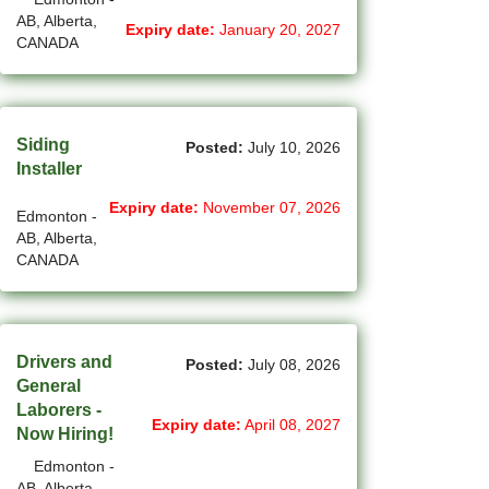
AB, Alberta,
(11)
Grande Prairie - AB Jobs
Expiry date:
January 20, 2027
CANADA
(87)
GTA Others - ON Jobs
(36)
Guelph - ON Jobs
Siding
Posted:
July 10, 2026
(74)
Halifax - NS Jobs
Installer
(70)
Hamilton - ON Jobs
Expiry date:
November 07, 2026
Edmonton -
AB, Alberta,
(1)
Inuvik - NT Jobs
CANADA
(13)
Iqaluit - NU Jobs
(45)
Kamloops - BC Jobs
Drivers and
Posted:
July 08, 2026
(88)
General
Kelowna - BC Jobs
Laborers -
Expiry date:
April 08, 2027
(14)
Kingston - ON Jobs
Now Hiring!
Edmonton -
(35)
Kitchener - ON Jobs
AB, Alberta,