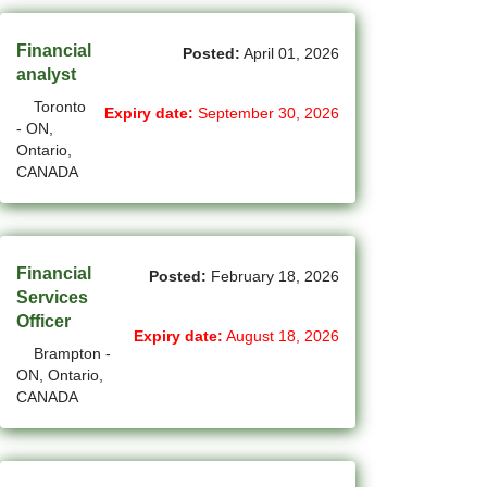
(12)
Grande Prairie - AB Jobs
Financial
Posted:
April 01, 2026
(85)
GTA Others - ON Jobs
analyst
Toronto
Expiry date:
September 30, 2026
(36)
Guelph - ON Jobs
- ON,
Ontario,
(75)
Halifax - NS Jobs
CANADA
(71)
Hamilton - ON Jobs
(1)
Inuvik - NT Jobs
Financial
Posted:
February 18, 2026
(15)
Iqaluit - NU Jobs
Services
Officer
Expiry date:
August 18, 2026
(38)
Kamloops - BC Jobs
Brampton -
ON, Ontario,
(78)
Kelowna - BC Jobs
CANADA
(14)
Kingston - ON Jobs
(33)
Kitchener - ON Jobs