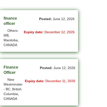
(45)
Cambridge - ON Jobs
(19)
Campbell River - BC Jobs
finance
Posted:
June 12, 2026
(13394)
Canada-wide Jobs
officer
Others
(19)
Expiry date:
December 12, 2026
Canmore - AB Jobs
MB,
Manitoba,
(37)
Charlottetown - PE Jobs
CANADA
(5)
Chibougamau - QC Jobs
(2)
Chicoutimi - QC Jobs
Finance
Posted:
June 12, 2026
(53)
Chilliwack - BC Jobs
Officer
New
Expiry date:
December 11, 2026
(12)
Collingwood - ON Jobs
Westminster
- BC, British
(47)
Coquitlam - BC Jobs
Columbia,
CANADA
(8)
Corner Brook - NL Jobs