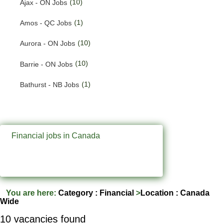
(10)
Ajax - ON Jobs
(191)
Quebec Jobs
(1)
Amos - QC Jobs
(224)
Saskatchewan Jobs
(10)
Aurora - ON Jobs
(33)
Yukon Jobs
(10)
Barrie - ON Jobs
(1)
Bathurst - NB Jobs
(547)
Brampton - ON Jobs
(11)
Brandon - MB Jobs
Financial jobs in Canada
(3)
Brossard - QC Jobs
(58)
Burlington - ON Jobs
(259)
Burnaby - BC Jobs
You are here:
Category : Financial
>
Location : Canada
Wide
(565)
Calgary - AB Jobs
10 vacancies found