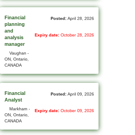
(1)
Cote-Saint-Luc - QC Jobs
(97)
Financial
Dartmouth - NS Jobs
Posted:
April 28, 2026
planning
(250)
Delta - BC Jobs
and
Expiry date:
October 28, 2026
analysis
(6)
Dieppe - NB Jobs
manager
Vaughan -
(2)
Drummondville - QC Jobs
ON, Ontario,
CANADA
(373)
Edmonton - AB Jobs
(84)
Etobicoke - ON Jobs
(4)
Fort Mcmurray - AB Jobs
Financial
Posted:
April 09, 2026
Analyst
(8)
Fredericton - NB Jobs
Markham -
Expiry date:
October 09, 2026
ON, Ontario,
(4)
Gatineau - QC Jobs
CANADA
(14)
Georgina - ON Jobs