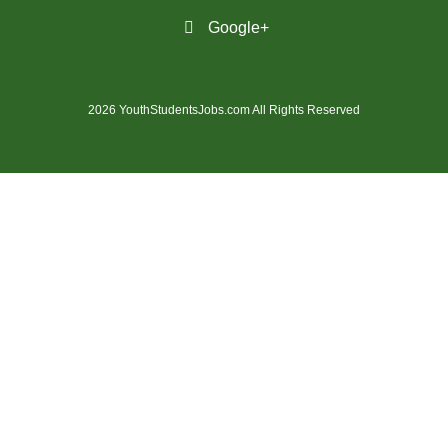
(31)
Penticton-BC Jobs
Google+
(11)
Peterborough - ON Jobs
(4)
Pickering - ON Jobs
2026 YouthStudentsJobs.com All Rights Reserved
(13)
Port Alberni-BC Jobs
(28)
Port Coquitlam - BC Jobs
(21)
Prince George - BC Jobs
(2)
Prince George - BC Jobs
(3)
Quebec City - QC Jobs
(11)
Red Deer - AB Jobs
(30)
Regina - SK Jobs
(113)
Richmond - BC Jobs