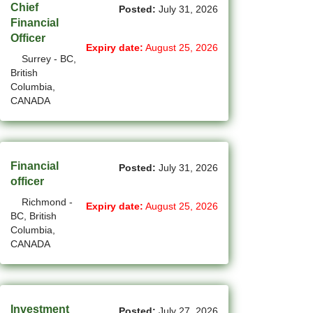
Chief
Posted:
July 31, 2026
(2)
La Sarre - QC Jobs
Financial
Officer
Expiry date:
August 25, 2026
(194)
Langley - BC Jobs
Surrey - BC,
British
(8)
Laval - QC Jobs
Columbia,
CANADA
(11)
Leduc - AB Jobs
(10)
Lethbridge - AB Jobs
(1)
Levis - QC Jobs
Financial
Posted:
July 31, 2026
officer
(52)
London - ON Jobs
Richmond -
Expiry date:
August 25, 2026
BC, British
(2)
Longueuil - QC Jobs
Columbia,
CANADA
(8)
Maple - ON Jobs
(57)
Maple-Ridge - BC Jobs
(47)
Investment
Markham - ON Jobs
Posted:
July 27, 2026