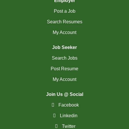
Employer
(754)
Others BC Jobs
Post a Job
(82)
Others MB Jobs
Search Resumes
(192)
Others NL Jobs
My Account
(280)
Others NS Jobs
Job Seeker
(4)
Others NT Jobs
Search Jobs
(763)
Others ON Jobs
Post Resume
(9)
Others PE Jobs
My Account
(90)
Others QC Jobs
Join Us @ Social
(145)
Others SK Jobs
Facebook
(27)
Others YT Jobs
Linkedin
(66)
Ottawa - ON Jobs
Twitter