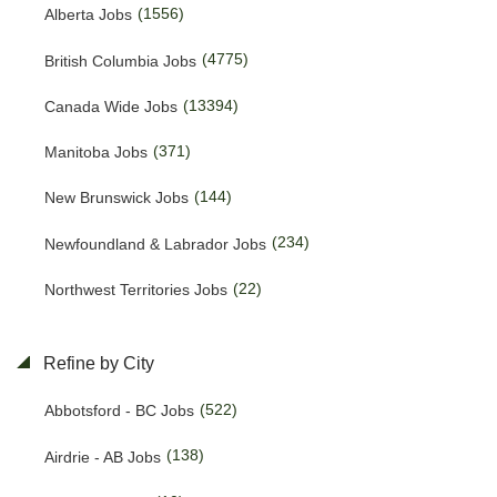
(1556)
Alberta Jobs
(4775)
British Columbia Jobs
(13394)
Canada Wide Jobs
(371)
Manitoba Jobs
(144)
New Brunswick Jobs
(234)
Newfoundland & Labrador Jobs
(22)
Northwest Territories Jobs
(457)
Nova Scotia Jobs
Refine by City
(15)
Nunavut Jobs
(522)
Abbotsford - BC Jobs
(3143)
Ontario Jobs
(138)
Airdrie - AB Jobs
(53)
Prince Edward Island Jobs