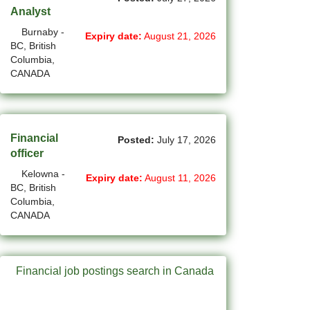
Analyst
(14)
Medicine Hat - AB Jobs
Burnaby -
Expiry date:
August 21, 2026
BC, British
(54)
Milton - ON Jobs
Columbia,
CANADA
(4)
Miramichi - NB Jobs
(12)
Mission - BC Jobs
Financial
(502)
Mississauga - ON Jobs
Posted:
July 17, 2026
officer
(44)
Moncton - NB Jobs
Kelowna -
Expiry date:
August 11, 2026
BC, British
(44)
Montreal - QC Jobs
Columbia,
CANADA
(6)
Moose Jaw - SK Jobs
(4)
Mount Pearl - NL Jobs
Financial job postings search in Canada
(31)
Nanaimo - BC Jobs
(59)