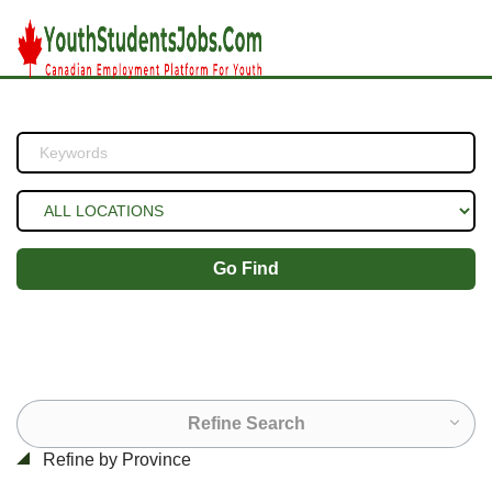
Go Find
Refine Search
Refine by Province